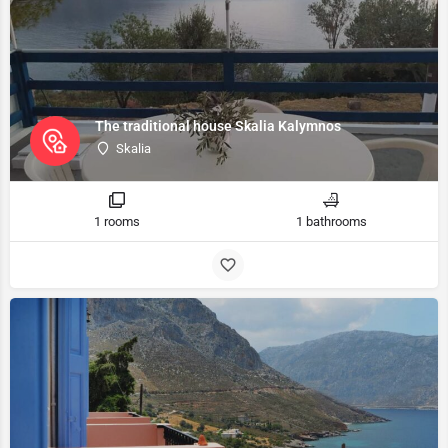
The traditional house Skalia Kalymnos
Skalia
1 rooms
1 bathrooms