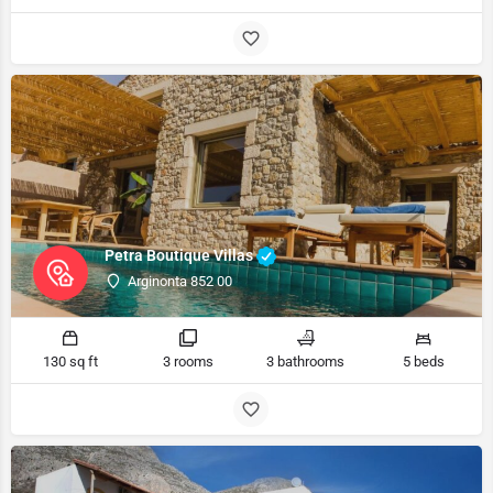
Petra Boutique Villas
Arginonta 852 00
130 sq ft
3 rooms
3 bathrooms
5 beds