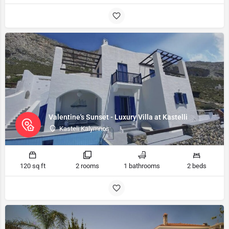
Valentine's Sunset - Luxury Villa at Kastelli
Kasteli Kalymnos
120 sq ft
2 rooms
1 bathrooms
2 beds