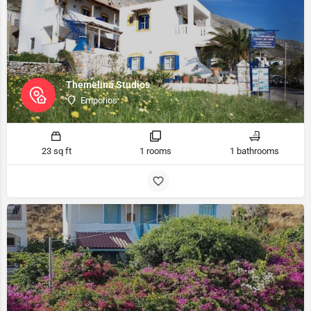
Themelina Studios
Emporios
23 sq ft
1 rooms
1 bathrooms