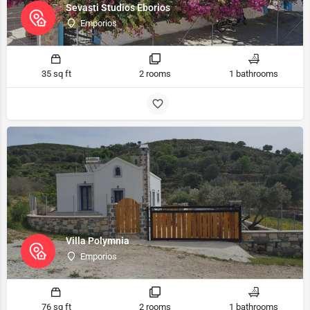
Sevasti Studios Eborios
Emporios
35 sq ft
2 rooms
1 bathrooms
Villa Polymnia
Emporios
76 sq ft
2 rooms
1 bathrooms