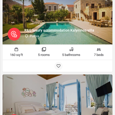
R&G luxury accommodation Kalymnos villa
Pothia
160 sq ft
5 rooms
5 bathrooms
7 beds