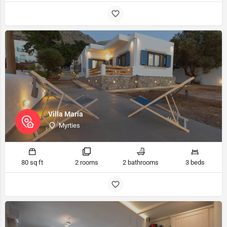
Villa Maria
Myrties
80 sq ft
2 rooms
2 bathrooms
3 beds