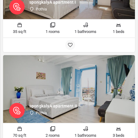
spongkalyA apartment I
Pothia
35 sq ft
1 rooms
1 bathrooms
1 beds
spongkalyA apartment II
Pothia
70 sq ft
2 rooms
1 bathrooms
3 beds