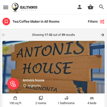
Tea/Coffee Maker in All Rooms
Filters
Showing
17-32
out of
39
results
Antonis house
Arginonta
100 sq ft
2 rooms
1 bathrooms
4 beds