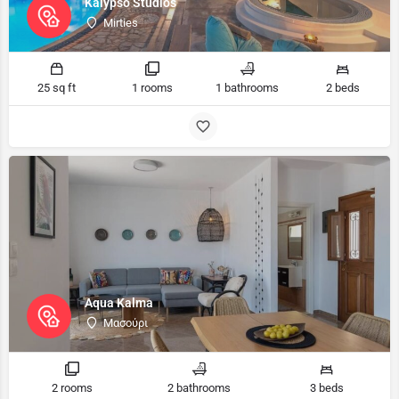
Kalypso Studios
Mirties
25 sq ft
1 rooms
1 bathrooms
2 beds
Aqua Kalma
Μασούρι
2 rooms
2 bathrooms
3 beds