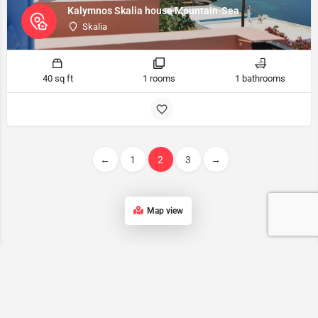
Kalymnos Skalia house Mountain-Sea
Skalia
40 sq ft
1 rooms
1 bathrooms
←
1
2
3
→
Map view
Kalymnos accommodation List
Our list of accommodations in Kalymnos features a wide range of
properties, ensuring that every traveler can find the perfect place to
stay on this stunning Greek island.