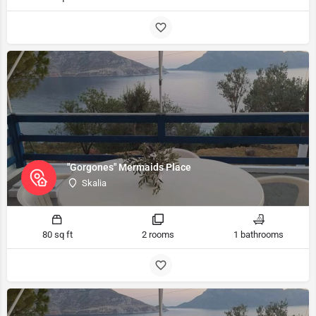
"Gorgones" Mermaids Place
Skalia
80 sq ft
2 rooms
1 bathrooms