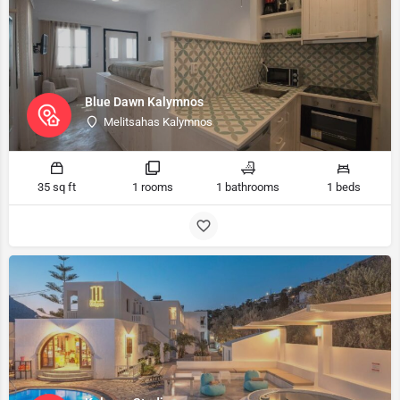
Blue Dawn Kalymnos
Melitsahas Kalymnos
35 sq ft
1 rooms
1 bathrooms
1 beds