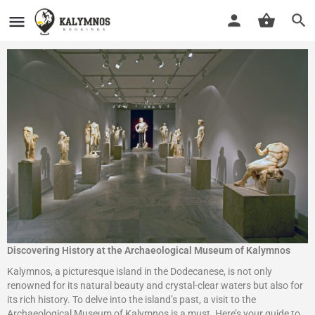
Discovering History at the Archaeological Museum of Kalymnos
Kalymnos, a picturesque island in the Dodecanese, is not only
renowned for its natural beauty and crystal-clear waters but also for
its rich history. To delve into the island’s past, a visit to the
Archaeological Museum of Kalymnos is a must. Here’s your guide to