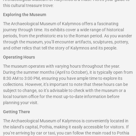
this cultural treasure trove:
Exploring the Museum
The Archaeological Museum of Kalymnos offers a fascinating
journey through time. Its exhibits cover a wide range of historical
periods, from the prehistoric era to the Roman period. As you wander
through the museum, you’ll encounter artifacts, sculptures, pottery,
and other relics that tell the story of Kalymnos and its people.
Operating Hours
The museum operates with varying hours throughout the year.
During the summer months (April to October), it is typically open from
8:30 AM to 3:00 PM, ensuring you have ample time to explore its
collections. However, it’s important to note that these hours can be
subject to change, so it’s advisable to check with the museum or a
local tourism office for the most up-to-date information before
planning your visit.
Getting There
The Archaeological Museum of Kalymnos is conveniently located in
the island’s capital, Pothia, making it easily accessible for visitors. If
you’re arriving by car or taxi, you can follow the main road to Pothia