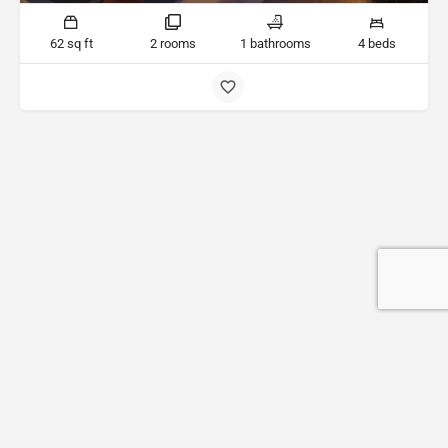
62 sq ft
2 rooms
1 bathrooms
4 beds
Terms & Conditions
Privacy policy
Add a Listing
My account
Web development by
2nm e-solutions