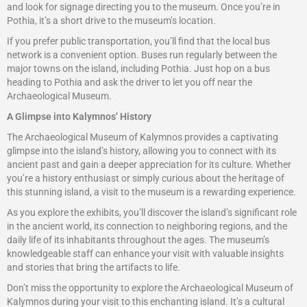
and look for signage directing you to the museum. Once you’re in
Pothia, it’s a short drive to the museum’s location.
If you prefer public transportation, you’ll find that the local bus
network is a convenient option. Buses run regularly between the
major towns on the island, including Pothia. Just hop on a bus
heading to Pothia and ask the driver to let you off near the
Archaeological Museum.
A Glimpse into Kalymnos’ History
The Archaeological Museum of Kalymnos provides a captivating
glimpse into the island’s history, allowing you to connect with its
ancient past and gain a deeper appreciation for its culture. Whether
you’re a history enthusiast or simply curious about the heritage of
this stunning island, a visit to the museum is a rewarding experience.
As you explore the exhibits, you’ll discover the island’s significant role
in the ancient world, its connection to neighboring regions, and the
daily life of its inhabitants throughout the ages. The museum’s
knowledgeable staff can enhance your visit with valuable insights
and stories that bring the artifacts to life.
Don’t miss the opportunity to explore the Archaeological Museum of
Kalymnos during your visit to this enchanting island. It’s a cultural