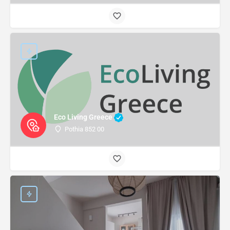
Eco Living Greece
Pothia 852 00