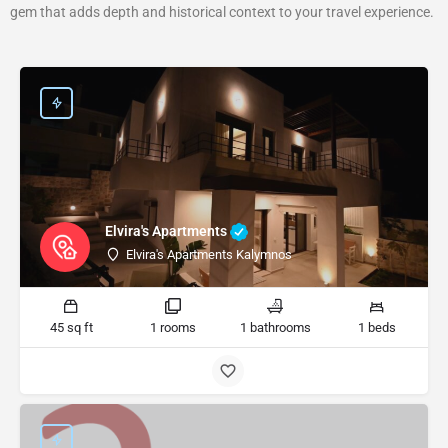
gem that adds depth and historical context to your travel experience.
Elvira's Apartments
Elvira's Apartments Kalymnos
45 sq ft
1 rooms
1 bathrooms
1 beds