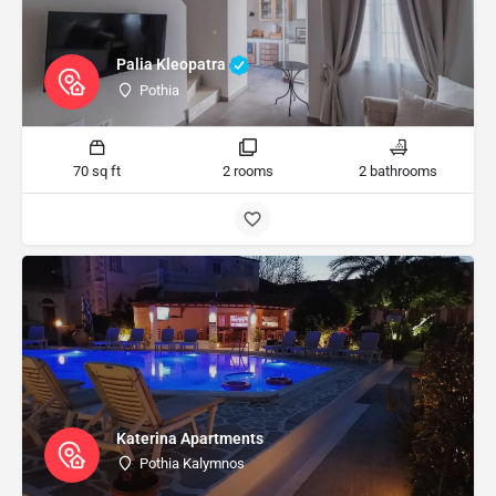
Palia Kleopatra
Pothia
70 sq ft
2 rooms
2 bathrooms
Katerina Apartments
Pothia Kalymnos