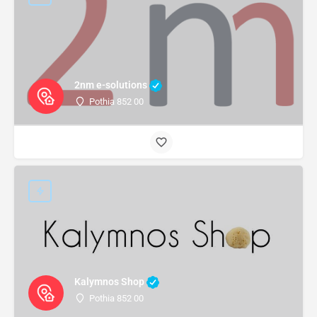
2nm e-solutions
Pothia 852 00
Kalymnos Shop
Pothia 852 00