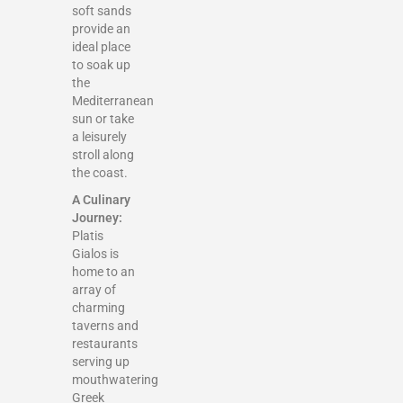
soft sands
provide an
ideal place
to soak up
the
Mediterranean
sun or take
a leisurely
stroll along
the coast.
A Culinary
Journey:
Platis
Gialos is
home to an
array of
charming
taverns and
restaurants
serving up
mouthwatering
Greek