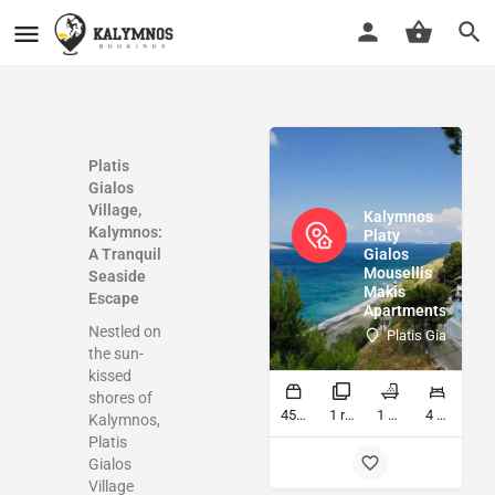
Platis
Gialos
Village,
Kalymnos
Kalymnos:
Platy
A Tranquil
Gialos
Mousellis
Seaside
Makis
Escape
Apartments
Nestled on
Platis Gialos Ka
the sun-
kissed
shores of
45 sq ft
1 rooms
1 bathrooms
4 beds
Kalymnos,
Platis
Gialos
Village