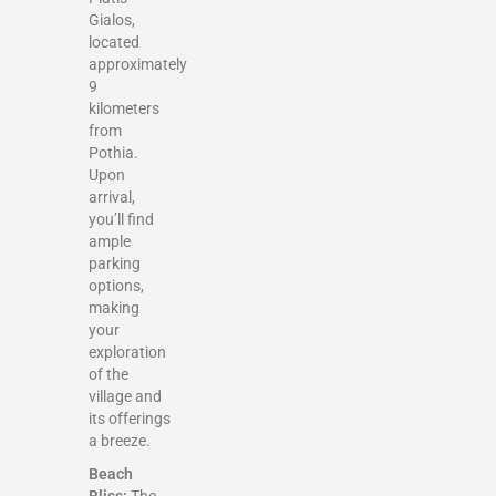
Gialos,
located
approximately
9
kilometers
from
Pothia.
Upon
arrival,
you’ll find
ample
parking
options,
making
your
exploration
of the
village and
its offerings
a breeze.
Beach