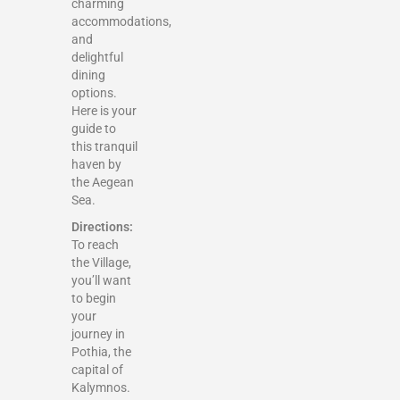
charming
accommodations,
and
delightful
dining
options.
Here is your
guide to
this tranquil
haven by
the Aegean
Sea.
Directions:
To reach
the Village,
you’ll want
to begin
your
journey in
Pothia, the
capital of
Kalymnos.