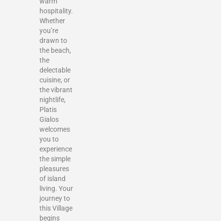
warm
hospitality.
Whether
you’re
drawn to
the beach,
the
delectable
cuisine, or
the vibrant
nightlife,
Platis
Gialos
welcomes
you to
experience
the simple
pleasures
of island
living. Your
journey to
this Village
begins