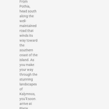
From
Pothia,
head south
along the
well-
maintained
road that
winds its
way toward
the
southern
coast of the
island. As
you make
your way
through the
stunning
landscapes
of
Kalymnos,
you’ll soon
arrive at
Platis