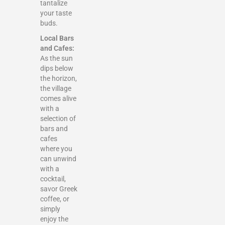
tantalize
your taste
buds.
Local Bars
and Cafes:
As the sun
dips below
the horizon,
the village
comes alive
with a
selection of
bars and
cafes
where you
can unwind
with a
cocktail,
savor Greek
coffee, or
simply
enjoy the