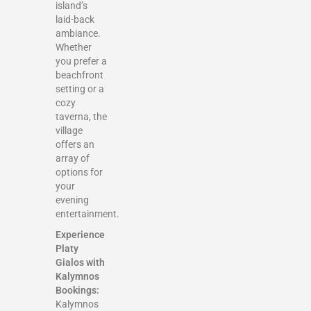
island’s
laid-back
ambiance.
Whether
you prefer a
beachfront
setting or a
cozy
taverna, the
village
offers an
array of
options for
your
evening
entertainment.
Experience
Platy
Gialos with
Kalymnos
Bookings:
Kalymnos