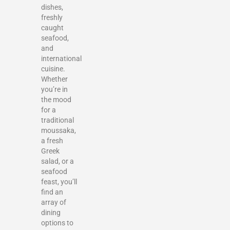
dishes,
freshly
caught
seafood,
and
international
cuisine.
Whether
you’re in
the mood
for a
traditional
moussaka,
a fresh
Greek
salad, or a
seafood
feast, you’ll
find an
array of
dining
options to