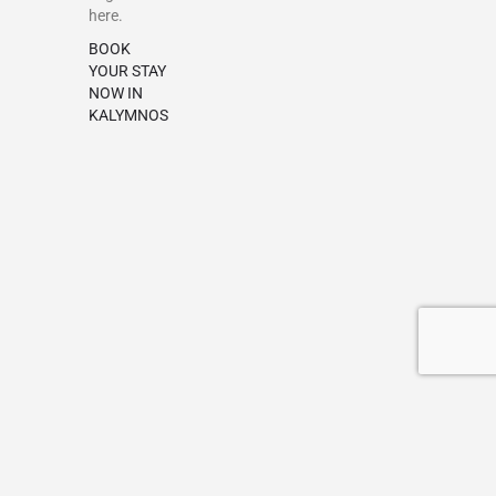
here.
BOOK
YOUR STAY
NOW IN
KALYMNOS
Terms & Conditions
Privacy policy
Add a Listing
My account