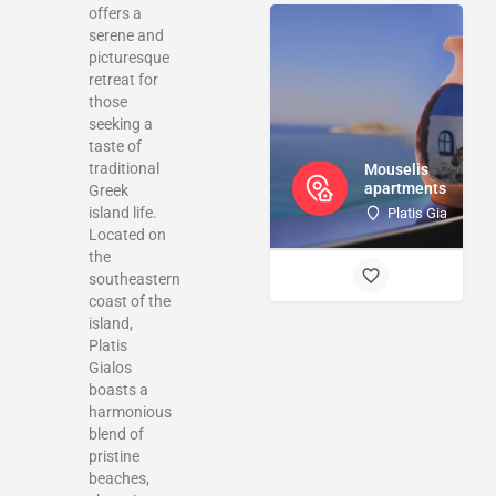
offers a
serene and
picturesque
retreat for
those
seeking a
taste of
traditional
Mouselis
apartments
Greek
island life.
Platis Gialos Ka
Located on
the
southeastern
coast of the
island,
Platis
Gialos
boasts a
harmonious
blend of
pristine
beaches,