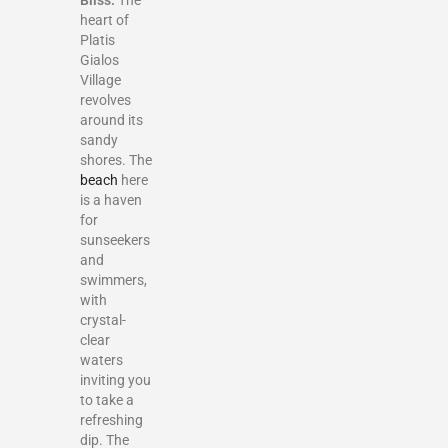
Bliss:
The
heart of
Platis
Gialos
Village
revolves
around its
sandy
shores. The
beach
here
is a haven
for
sunseekers
and
swimmers,
with
crystal-
clear
waters
inviting you
to take a
refreshing
dip. The