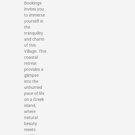
Bookings
invites you
to immerse
yourself in
the
tranquility
and charm
of this
Village. This
coastal
retreat
provides a
glimpse
into the
unhurried
pace of life
on a Greek
island,
where
natural
beauty
meets