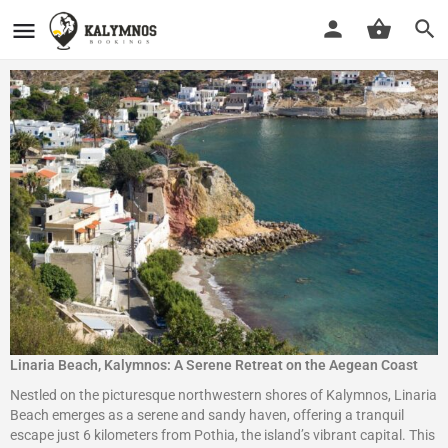
Linaria Beach, Kalymnos: A Serene Retreat on the Aegean Coast
Nestled on the picturesque northwestern shores of Kalymnos, Linaria
Beach emerges as a serene and sandy haven, offering a tranquil
escape just 6 kilometers from Pothia, the island’s vibrant capital. This