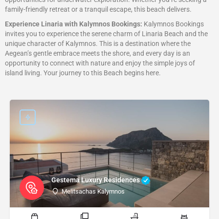
family-friendly retreat or a tranquil escape, this beach delivers.
Experience Linaria with Kalymnos Bookings:
Kalymnos Bookings
invites you to experience the serene charm of Linaria Beach and the
unique character of Kalymnos. This is a destination where the
Aegean’s gentle embrace meets the shore, and every day is an
opportunity to connect with nature and enjoy the simple joys of
island living. Your journey to this Beach begins here.
Gestema Luxury Residences
Melitsachas Kalymnos