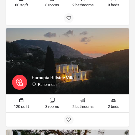
80 sq ft
3 rooms
2 bathrooms
3 beds
Haroupia Hillside Villa
Panormos
120 sq ft
3 rooms
2 bathrooms
2 beds