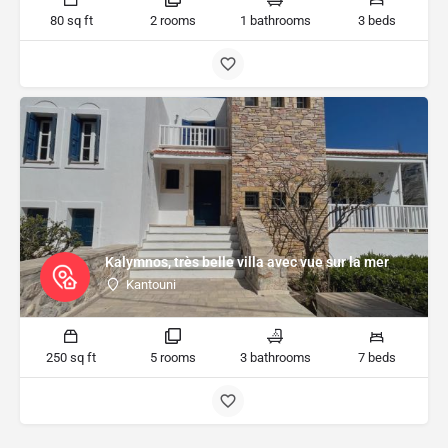
80 sq ft
2 rooms
1 bathrooms
3 beds
Kalymnos, très belle villa avec vue sur la mer
Kantouni
250 sq ft
5 rooms
3 bathrooms
7 beds