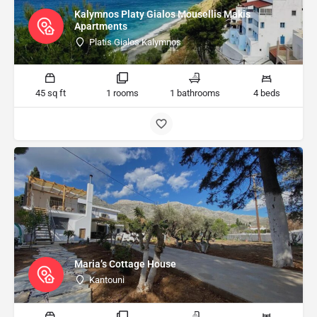
Kalymnos Platy Gialos Mousellis Makis
Apartments
Platis Gialos Kalymnos
45 sq ft
1 rooms
1 bathrooms
4 beds
Maria’s Cottage House
Kantouni