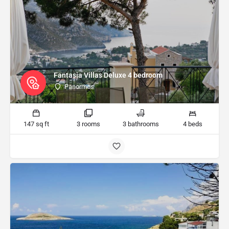
Fantasia Villas Deluxe 4 bedroom
Panormos
147 sq ft
3 rooms
3 bathrooms
4 beds