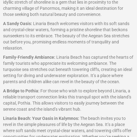
idyllic stretch of shoreline is a gem that lies in proximity to the
charming village of Panormos, making it an ideal destination for
those seeking both natural beauty and convenience.
A Sandy Oasis:
Linaria Beach welcomes visitors with its soft sands
and crystal-clear waters, forming a pristine shoreline that beckons
sunseekers to its embrace. The beauty of the Aegean Sea stretches
out before you, promising endless moments of tranquility and
relaxation.
Family-Friendly Ambiance:
Linaria Beach has captured the hearts of
family tourists who appreciate its welcoming ambiance. The
turquoise sea stretches out beneath towering cliffs, creating an ideal
setting for diving and underwater exploration. It’s a place where
parents and children alike can revel in the beauty of the ocean.
A Bridge to Pothia:
For those who wish to explore beyond Linaria, a
reliable transport connection links this tranquil spot with the island’s
capital, Pothia. This allows visitors to easily journey between the
serene coast and the island’s vibrant hub.
Linaria Beach: Your Oasis in Kalymnos:
The beach invites you to
revel in the simple pleasures of life by the Aegean Sea. It’s a place
where soft sands meet crystal-clear waters, and towering cliffs offer
opportunities for underwater exploration. Whether you’re seeking a