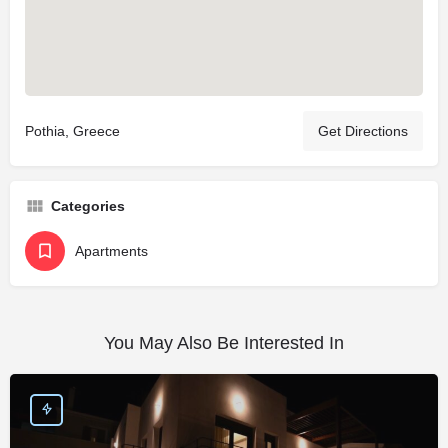
Pothia, Greece
Get Directions
Categories
Apartments
You May Also Be Interested In