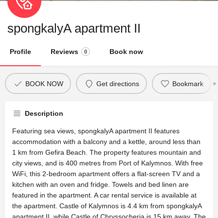
spongkalyA apartment II
Profile
Reviews
Book now
0
BOOK NOW
Get directions
Bookmark
Description
Featuring sea views, spongkalyA apartment II features
accommodation with a balcony and a kettle, around less than
1 km from Gefira Beach. The property features mountain and
city views, and is 400 metres from Port of Kalymnos. With free
WiFi, this 2-bedroom apartment offers a flat-screen TV and a
kitchen with an oven and fridge. Towels and bed linen are
featured in the apartment. A car rental service is available at
the apartment. Castle of Kalymnos is 4.4 km from spongkalyA
apartment II, while Castle of Chryssocheria is 15 km away. The