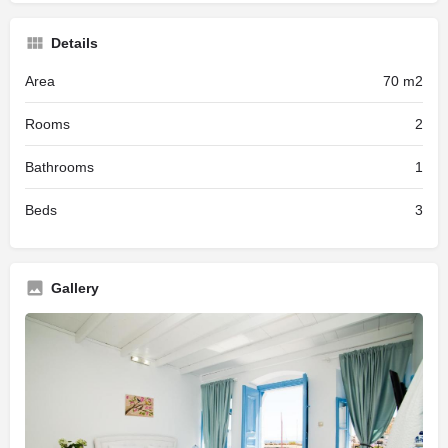
Details
Area
70 m2
Rooms
2
Bathrooms
1
Beds
3
Gallery