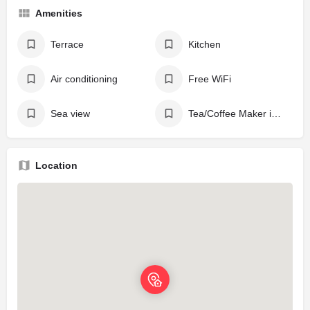
Amenities
Terrace
Kitchen
Air conditioning
Free WiFi
Sea view
Tea/Coffee Maker in All Rooms
Location