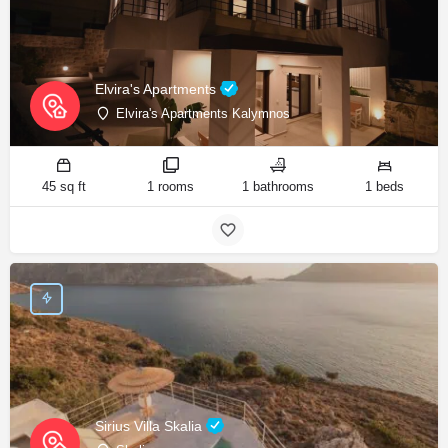
Elvira's Apartments
Elvira's Apartments Kalymnos
45 sq ft
1 rooms
1 bathrooms
1 beds
Sirius Villa Skalia