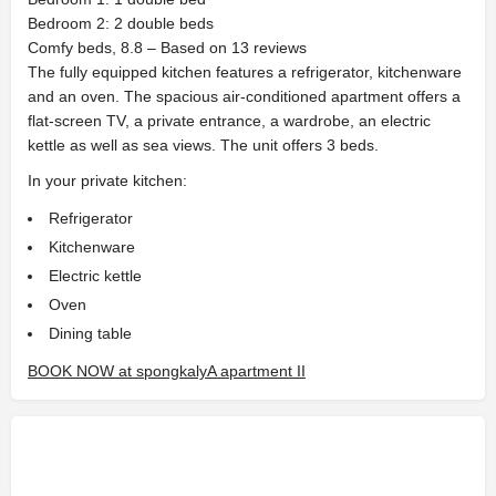
Bedroom 2: 2 double beds
Comfy beds, 8.8 – Based on 13 reviews
The fully equipped kitchen features a refrigerator, kitchenware
and an oven. The spacious air-conditioned apartment offers a
flat-screen TV, a private entrance, a wardrobe, an electric
kettle as well as sea views. The unit offers 3 beds.
In your private kitchen:
Refrigerator
Kitchenware
Electric kettle
Oven
Dining table
BOOK NOW at spongkalyA apartment II