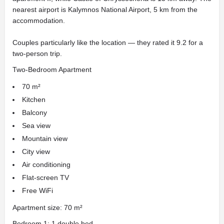
nearest airport is Kalymnos National Airport, 5 km from the
accommodation.
Couples particularly like the location — they rated it 9.2 for a
two-person trip.
Two-Bedroom Apartment
70 m²
Kitchen
Balcony
Sea view
Mountain view
City view
Air conditioning
Flat-screen TV
Free WiFi
Apartment size: 70 m²
Bedroom 1: 1 double bed