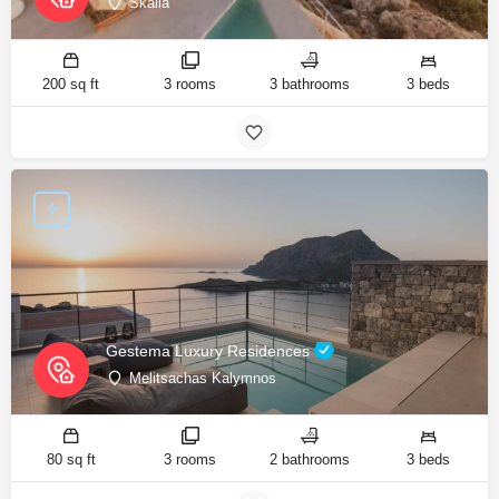
Skalia
200 sq ft
3 rooms
3 bathrooms
3 beds
Gestema Luxury Residences
Melitsachas Kalymnos
80 sq ft
3 rooms
2 bathrooms
3 beds