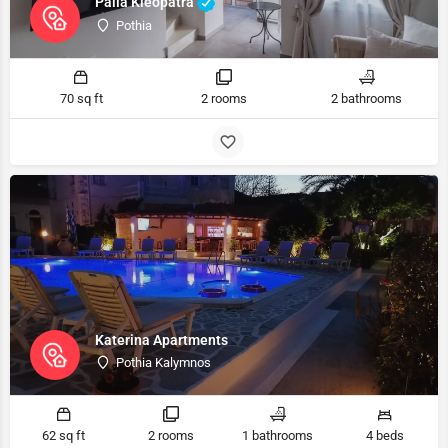
Palia Kleopatra
Pothia
70 sq ft
2 rooms
2 bathrooms
Katerina Apartments
Pothia Kalymnos
62 sq ft
2 rooms
1 bathrooms
4 beds