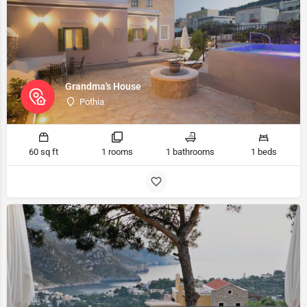
Grandma's House
Pothia
60 sq ft
1 rooms
1 bathrooms
1 beds