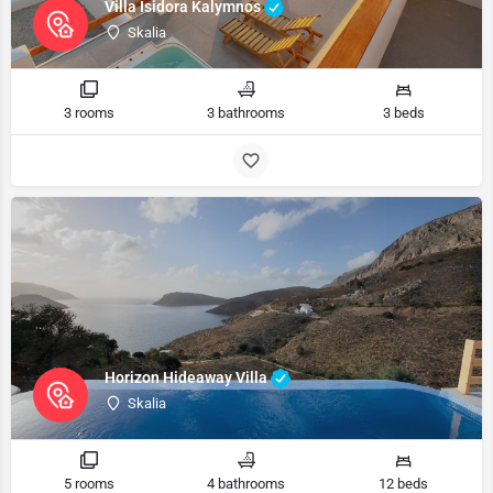
Villa Isidora Kalymnos
Skalia
3 rooms
3 bathrooms
3 beds
Horizon Hideaway Villa
Skalia
5 rooms
4 bathrooms
12 beds