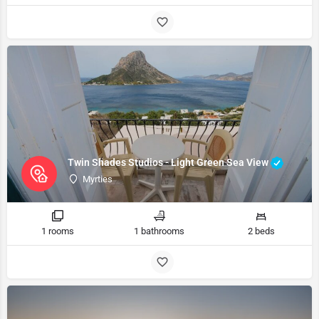
Twin Shades Studios - Light Green Sea View
Myrties
1 rooms
1 bathrooms
2 beds