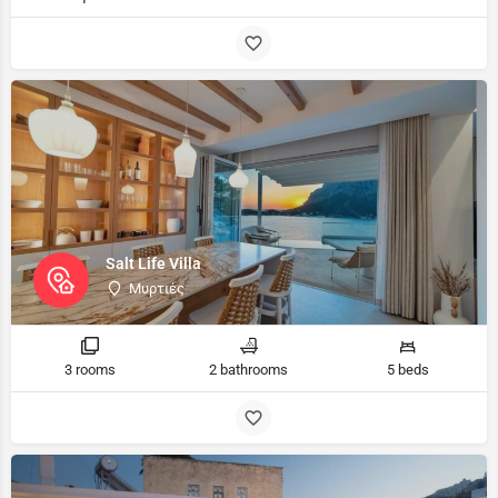
Salt Life Villa
Μυρτιές
3 rooms
2 bathrooms
5 beds