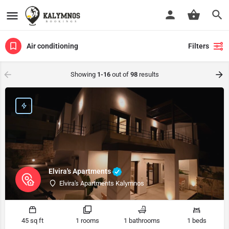
Air conditioning
Filters
Showing
1-16
out of
98
results
Elvira's Apartments
Elvira's Apartments Kalymnos
45 sq ft
1 rooms
1 bathrooms
1 beds