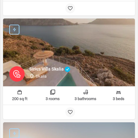
Sirius Villa Skalia
Skalia
200 sq ft
3 rooms
3 bathrooms
3 beds