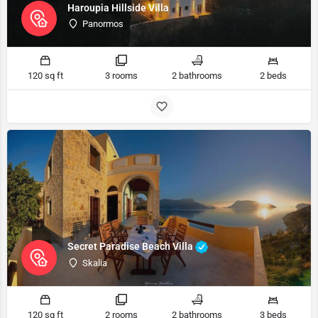
Haroupia Hillside Villa
Panormos
120 sq ft
3 rooms
2 bathrooms
2 beds
Secret Paradise Beach Villa
Skalia
120 sq ft
2 rooms
2 bathrooms
3 beds