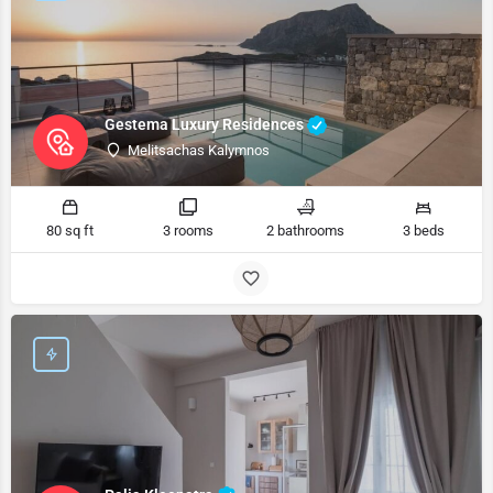
Gestema Luxury Residences
Melitsachas Kalymnos
80 sq ft
3 rooms
2 bathrooms
3 beds