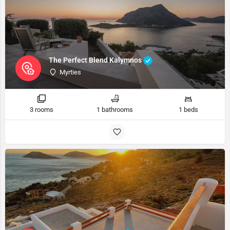
The Perfect Blend Kalymnos
Myrties
3 rooms
1 bathrooms
1 beds