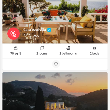
Casa Azul villa
Armeos
70 sq ft
2 rooms
2 bathrooms
2 beds