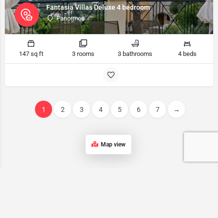
Fantasia Villas Deluxe 4 bedroom
Panormos
147 sq ft
3 rooms
3 bathrooms
4 beds
1
2
3
4
5
6
7
→
Map view
Kalymnos accommodation List
Our list of accommodations in Kalymnos features a wide range of
properties, ensuring that every traveler can find the perfect place to
stay on this stunning Greek island.