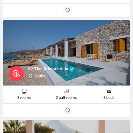
K2 The Ultimate Villa
Skalia
3 rooms
2 bathrooms
3 beds