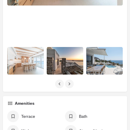
Amenities
Terrace
Bath