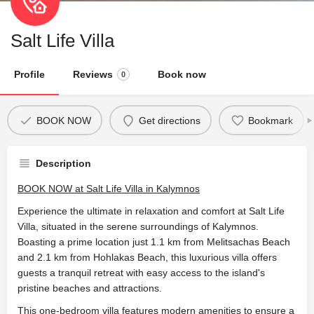
Salt Life Villa
Profile
Reviews
Book now
0
BOOK NOW
Get directions
Bookmark
Description
BOOK NOW at Salt Life Villa in Kalymnos
Experience the ultimate in relaxation and comfort at Salt Life
Villa, situated in the serene surroundings of Kalymnos.
Boasting a prime location just 1.1 km from Melitsachas Beach
and 2.1 km from Hohlakas Beach, this luxurious villa offers
guests a tranquil retreat with easy access to the island's
pristine beaches and attractions.
This one-bedroom villa features modern amenities to ensure a