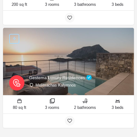
200 sq ft
3 rooms
3 bathrooms
3 beds
Gestema Luxury Residences
Melitsachas Kalymnos
80 sq ft
3 rooms
2 bathrooms
3 beds