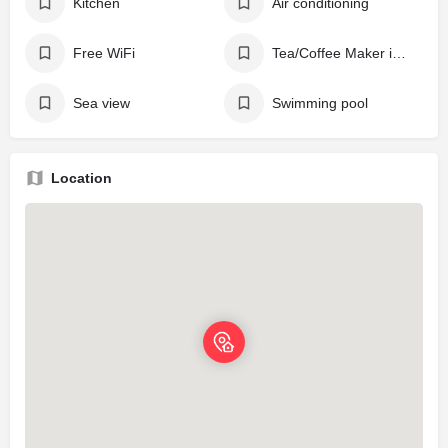
Kitchen
Air conditioning
Free WiFi
Tea/Coffee Maker in All Rooms
Sea view
Swimming pool
Location