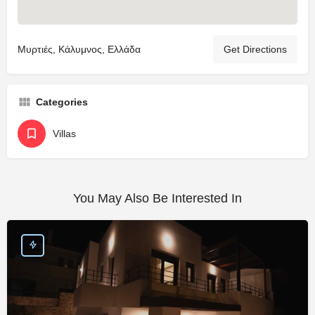
Μυρτιές, Κάλυμνος, Ελλάδα
Get Directions
Categories
Villas
You May Also Be Interested In