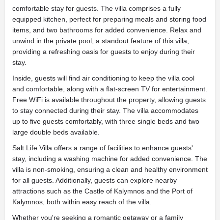
comfortable stay for guests. The villa comprises a fully
equipped kitchen, perfect for preparing meals and storing food
items, and two bathrooms for added convenience. Relax and
unwind in the private pool, a standout feature of this villa,
providing a refreshing oasis for guests to enjoy during their
stay.
Inside, guests will find air conditioning to keep the villa cool
and comfortable, along with a flat-screen TV for entertainment.
Free WiFi is available throughout the property, allowing guests
to stay connected during their stay. The villa accommodates
up to five guests comfortably, with three single beds and two
large double beds available.
Salt Life Villa offers a range of facilities to enhance guests'
stay, including a washing machine for added convenience. The
villa is non-smoking, ensuring a clean and healthy environment
for all guests. Additionally, guests can explore nearby
attractions such as the Castle of Kalymnos and the Port of
Kalymnos, both within easy reach of the villa.
Whether you're seeking a romantic getaway or a family