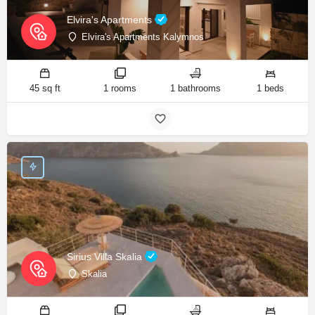
Elvira's Apartments
Elvira's Apartments Kalymnos
45 sq ft
1 rooms
1 bathrooms
1 beds
Sirius Villa Skalia
Skalia