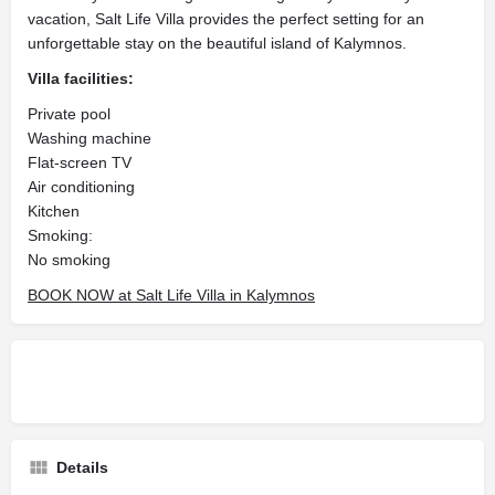
vacation, Salt Life Villa provides the perfect setting for an
unforgettable stay on the beautiful island of Kalymnos.
Villa facilities:
Private pool
Washing machine
Flat-screen TV
Air conditioning
Kitchen
Smoking: ​
No smoking
BOOK NOW at Salt Life Villa in Kalymnos
Details