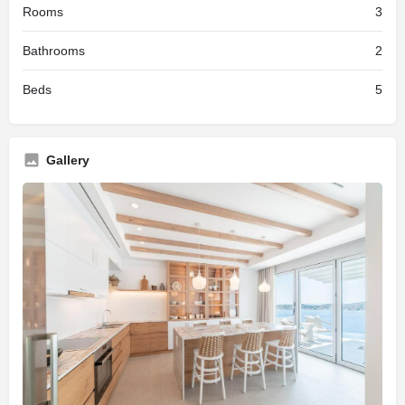
Rooms
3
Bathrooms
2
Beds
5
Gallery