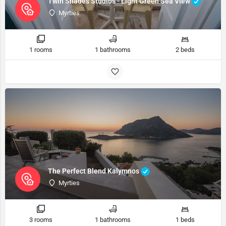
Twin Shades Studios - Light Green Sea View
Myrties
1 rooms
1 bathrooms
2 beds
The Perfect Blend Kalymnos
Myrties
3 rooms
1 bathrooms
1 beds