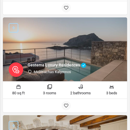
Gestema Luxury Residences
Melitsachas Kalymnos
80 sq ft
3 rooms
2 bathrooms
3 beds