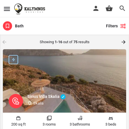
Bath
Filters
Showing
1-16
out of
75
results
Sirius Villa Skalia
Skalia
200 sq ft
3 rooms
3 bathrooms
3 beds