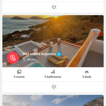
Villa Isidora Kalymnos
Skalia
3 rooms
3 bathrooms
3 beds