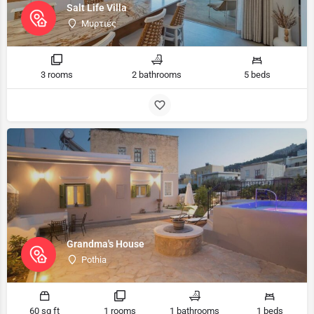
Salt Life Villa
Μυρτιές
3 rooms
2 bathrooms
5 beds
Grandma's House
Pothia
60 sq ft
1 rooms
1 bathrooms
1 beds