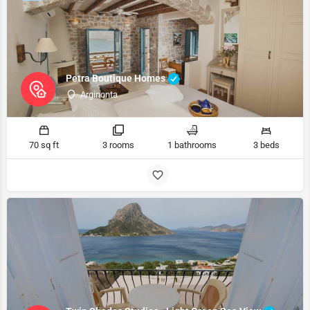
Petra Boutique Homes
Arginonta
70 sq ft
3 rooms
1 bathrooms
3 beds