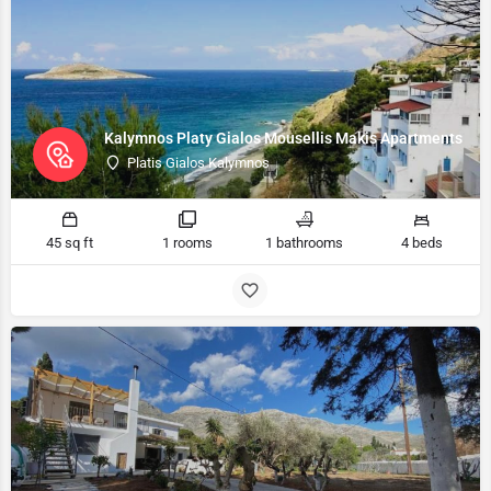
Kalymnos Platy Gialos Mousellis Makis Apartments
Platis Gialos Kalymnos
45 sq ft
1 rooms
1 bathrooms
4 beds