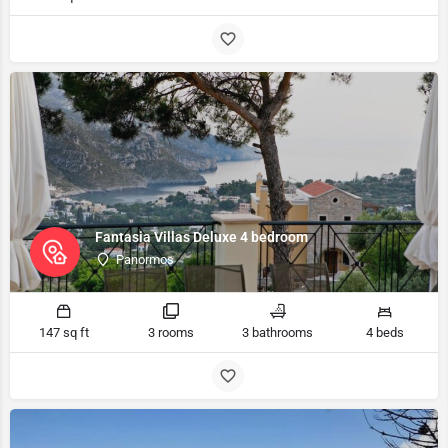
Fantasia Villas Deluxe 4 bedroom
Panormos
147 sq ft
3 rooms
3 bathrooms
4 beds