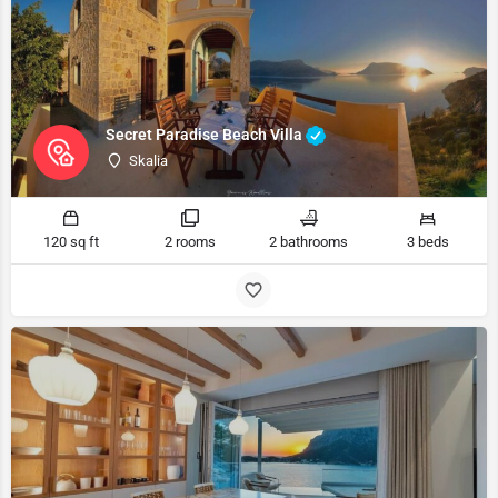
Secret Paradise Beach Villa
Skalia
120 sq ft
2 rooms
2 bathrooms
3 beds