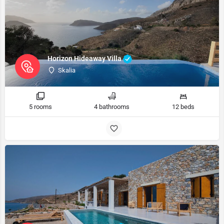
Horizon Hideaway Villa
Skalia
5 rooms
4 bathrooms
12 beds