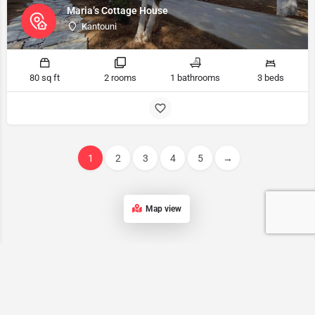
Maria’s Cottage House
Kantouni
80 sq ft
2 rooms
1 bathrooms
3 beds
1
2
3
4
5
→
Map view
Kalymnos accommodation List
Our list of accommodations in Kalymnos features a wide range of
properties, ensuring that every traveler can find the perfect place to
stay on this stunning Greek island.