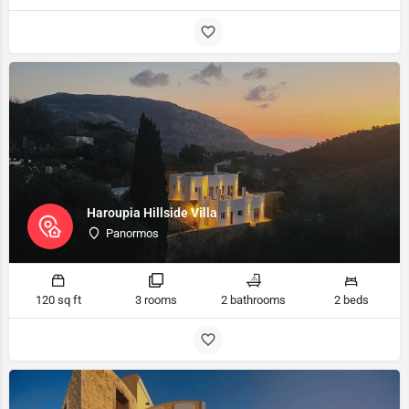
Haroupia Hillside Villa
Panormos
120 sq ft
3 rooms
2 bathrooms
2 beds