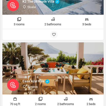
K2 The Ultimate Villa
Skalia
3 rooms
2 bathrooms
3 beds
Casa Azul villa
Armeos
70 sq ft
2 rooms
2 bathrooms
2 beds