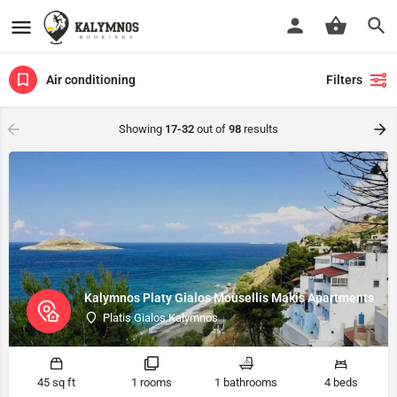
Air conditioning
Filters
Showing
17-32
out of
98
results
Kalymnos Platy Gialos Mousellis Makis Apartments
Platis Gialos Kalymnos
45 sq ft
1 rooms
1 bathrooms
4 beds