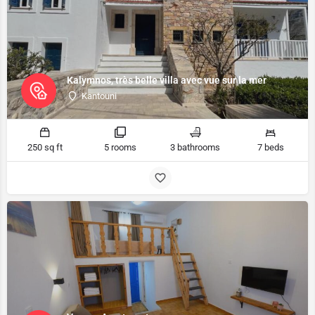
Kalymnos, très belle villa avec vue sur la mer
Kantouni
250 sq ft
5 rooms
3 bathrooms
7 beds