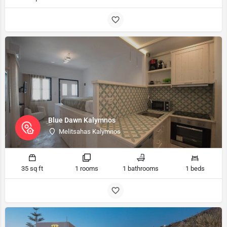
Blue Dawn Kalymnos
Melitsahas Kalymnos
35 sq ft
1 rooms
1 bathrooms
1 beds