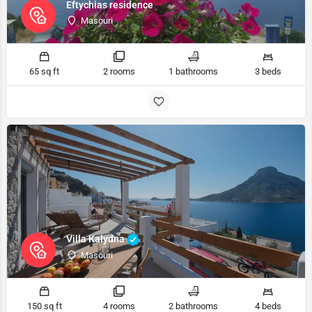
Eftychias residence
Masouri
65 sq ft
2 rooms
1 bathrooms
3 beds
Villa Kalydna
Masouri
150 sq ft
4 rooms
2 bathrooms
4 beds