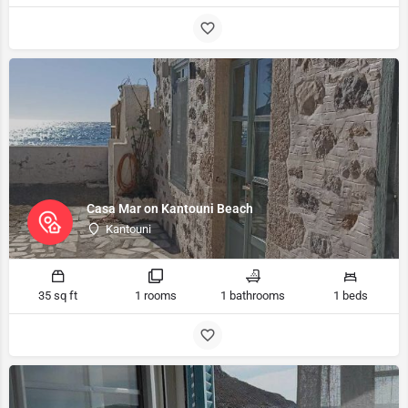
Casa Mar on Kantouni Beach
Kantouni
35 sq ft
1 rooms
1 bathrooms
1 beds