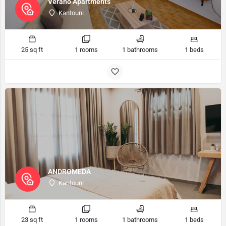
Verano Apartments
Kantouni
25 sq ft
1 rooms
1 bathrooms
1 beds
ANDROMEDA
Kantouni
23 sq ft
1 rooms
1 bathrooms
1 beds