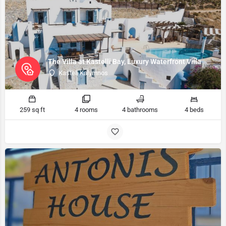
The Villa at Kastelli Bay, Luxury Waterfront Villa
Kasteli Kalymnos
259 sq ft
4 rooms
4 bathrooms
4 beds