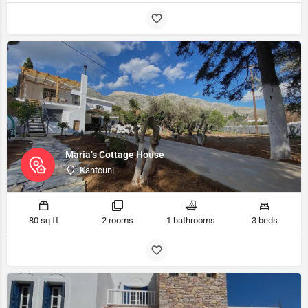
Maria’s Cottage House
Kantouni
80 sq ft
2 rooms
1 bathrooms
3 beds