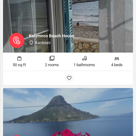
Kalymnos Beach House
Kantouni
50 sq ft
2 rooms
1 bathrooms
4 beds