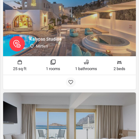
Kalypso Studios
Mirties
25 sq ft
1 rooms
1 bathrooms
2 beds