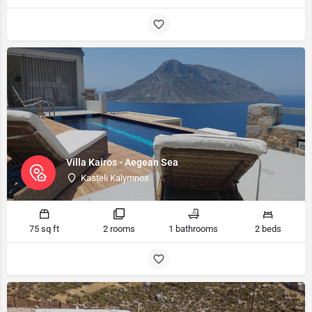
Villa Kairos - Aegean Sea
Kasteli Kalymnos
75 sq ft
2 rooms
1 bathrooms
2 beds