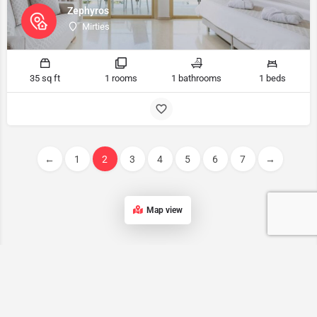
Zephyros
Mirties
35 sq ft
1 rooms
1 bathrooms
1 beds
←
1
2
3
4
5
6
7
→
Map view
Kalymnos accommodation List
Our list of accommodations in Kalymnos features a wide range of
properties, ensuring that every traveler can find the perfect place to
stay on this stunning Greek island.