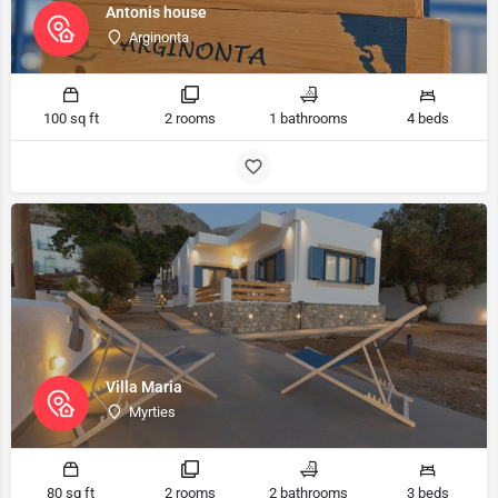
Antonis house
Arginonta
100 sq ft
2 rooms
1 bathrooms
4 beds
Villa Maria
Myrties
80 sq ft
2 rooms
2 bathrooms
3 beds