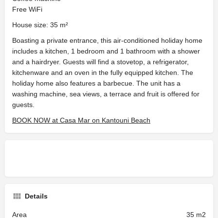
Free WiFi
House size: 35 m²
Boasting a private entrance, this air-conditioned holiday home
includes a kitchen, 1 bedroom and 1 bathroom with a shower
and a hairdryer. Guests will find a stovetop, a refrigerator,
kitchenware and an oven in the fully equipped kitchen. The
holiday home also features a barbecue. The unit has a
washing machine, sea views, a terrace and fruit is offered for
guests.
BOOK NOW at Casa Mar on Kantouni Beach
Details
Area
35 m2