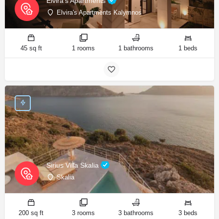
Elvira's Apartments
Elvira's Apartments Kalymnos
45 sq ft
1 rooms
1 bathrooms
1 beds
Sirius Villa Skalia
Skalia
200 sq ft
3 rooms
3 bathrooms
3 beds