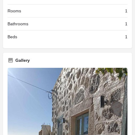
Rooms
1
Bathrooms
1
Beds
1
Gallery