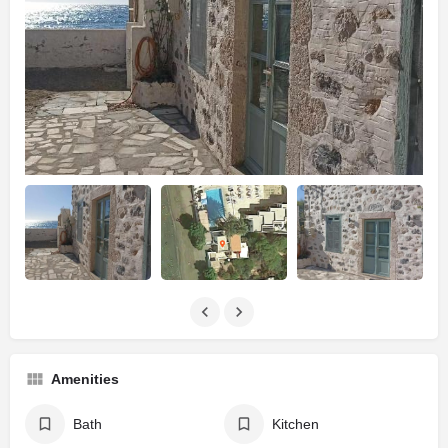
Amenities
Bath
Kitchen