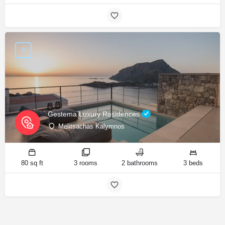
Gestema Luxury Residences
Melitsachas Kalymnos
80 sq ft
3 rooms
2 bathrooms
3 beds