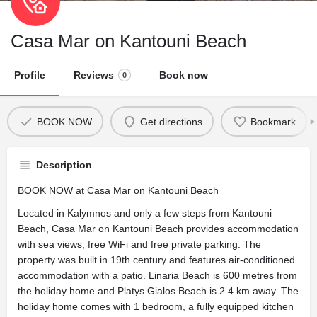
Casa Mar on Kantouni Beach
Profile
Reviews
Book now
0
BOOK NOW
Get directions
Bookmark
Description
BOOK NOW at Casa Mar on Kantouni Beach
Located in Kalymnos and only a few steps from Kantouni
Beach, Casa Mar on Kantouni Beach provides accommodation
with sea views, free WiFi and free private parking. The
property was built in 19th century and features air-conditioned
accommodation with a patio. Linaria Beach is 600 metres from
the holiday home and Platys Gialos Beach is 2.4 km away. The
holiday home comes with 1 bedroom, a fully equipped kitchen