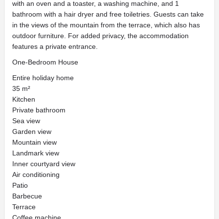
with an oven and a toaster, a washing machine, and 1
bathroom with a hair dryer and free toiletries. Guests can take
in the views of the mountain from the terrace, which also has
outdoor furniture. For added privacy, the accommodation
features a private entrance.
One-Bedroom House
Entire holiday home
35 m²
Kitchen
Private bathroom
Sea view
Garden view
Mountain view
Landmark view
Inner courtyard view
Air conditioning
Patio
Barbecue
Terrace
Coffee machine