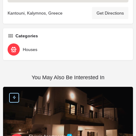
Kantouni, Kalymnos, Greece
Get Directions
Categories
Houses
You May Also Be Interested In