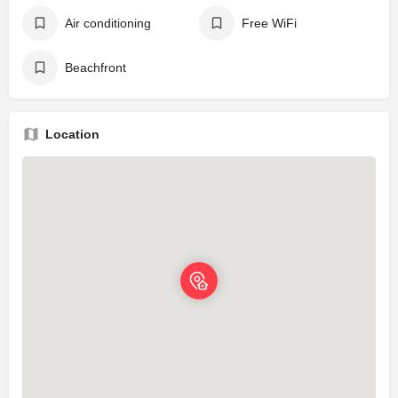
Air conditioning
Free WiFi
Beachfront
Location