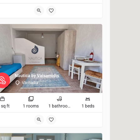
Nautica by Valsamidis
Vlichadia
 sq ft
1 rooms
1 bathrooms
1 beds