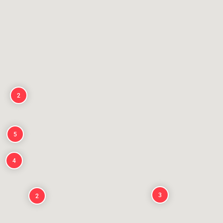
2
5
4
3
2