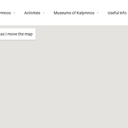
lymnos
Activities
Museums of Kalymnos
Useful info
 as I move the map