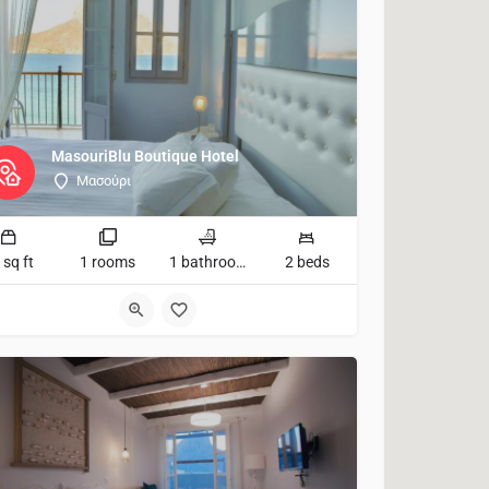
MasouriBlu Boutique Hotel
Μασούρι
 sq ft
1 rooms
1 bathrooms
2 beds