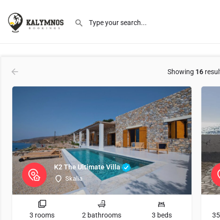
Order by
Latest
Showing
16
resul
K2 The Ultimate Villa
Skalia
3 rooms
2 bathrooms
3 beds
35