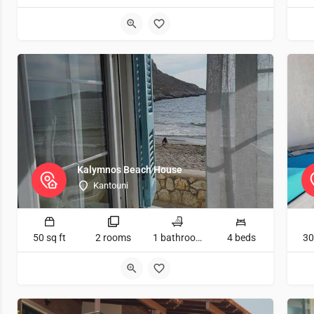
Kalymnos Beach House
Kantouni
50 sq ft
2 rooms
1 bathrooms
4 beds
30