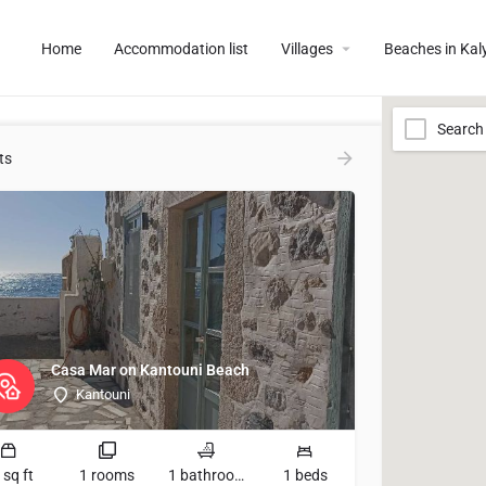
Home
Accommodation list
Villages
Beaches in Ka
Search
ts
Casa Mar on Kantouni Beach
Kantouni
 sq ft
1 rooms
1 bathrooms
1 beds