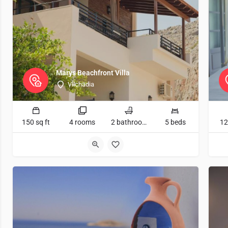
Marys Beachfront Villa
Vlichadia
150 sq ft
4 rooms
2 bathrooms
5 beds
12