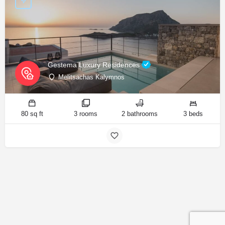
Gestema Luxury Residences
Melitsachas Kalymnos
80 sq ft
3 rooms
2 bathrooms
3 beds