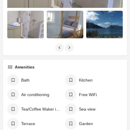
Amenities
Bath
Kitchen
Air conditioning
Free WiFi
Tea/Coffee Maker in All Rooms
Sea view
Terrace
Garden