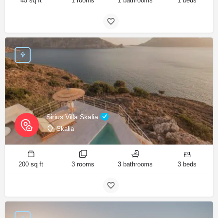
45 sq ft
1 rooms
1 bathrooms
1 beds
Sirius Villa Skalia
Skalia
200 sq ft
3 rooms
3 bathrooms
3 beds