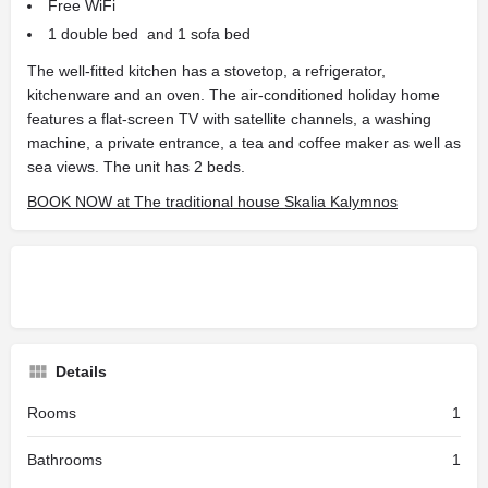
Free WiFi
1 double bed and 1 sofa bed
The well-fitted kitchen has a stovetop, a refrigerator,
kitchenware and an oven. The air-conditioned holiday home
features a flat-screen TV with satellite channels, a washing
machine, a private entrance, a tea and coffee maker as well as
sea views. The unit has 2 beds.
BOOK NOW at The traditional house Skalia Kalymnos
Details
Rooms
1
Bathrooms
1