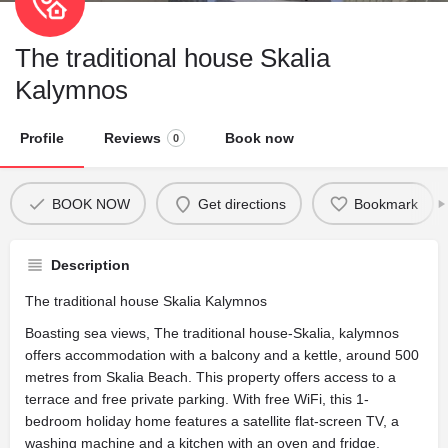
The traditional house Skalia
Kalymnos
Profile
Reviews
Book now
0
BOOK NOW
Get directions
Bookmark
Description
The traditional house Skalia Kalymnos
Boasting sea views, The traditional house-Skalia, kalymnos
offers accommodation with a balcony and a kettle, around 500
metres from Skalia Beach. This property offers access to a
terrace and free private parking. With free WiFi, this 1-
bedroom holiday home features a satellite flat-screen TV, a
washing machine and a kitchen with an oven and fridge.