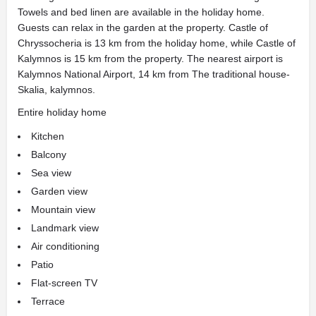
Towels and bed linen are available in the holiday home.
Guests can relax in the garden at the property. Castle of
Chryssocheria is 13 km from the holiday home, while Castle of
Kalymnos is 15 km from the property. The nearest airport is
Kalymnos National Airport, 14 km from The traditional house-
Skalia, kalymnos.
Entire holiday home
Kitchen
Balcony
Sea view
Garden view
Mountain view
Landmark view
Air conditioning
Patio
Flat-screen TV
Terrace