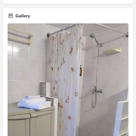
Gallery