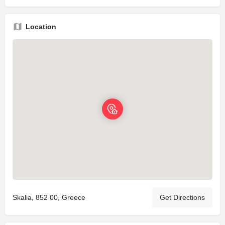
Location
Skalia, 852 00, Greece
Get Directions