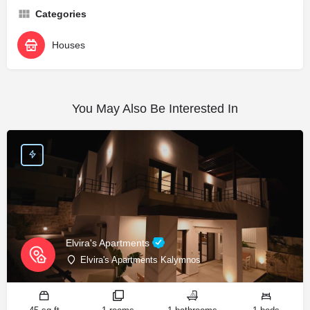
Categories
Houses
You May Also Be Interested In
Elvira's Apartments
Elvira's Apartments Kalymnos