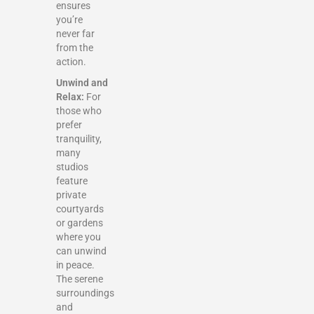
ensures
you’re
never far
from the
action.
Unwind and
Relax:
For
those who
prefer
tranquility,
many
studios
feature
private
courtyards
or gardens
where you
can unwind
in peace.
The serene
surroundings
and