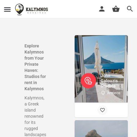
Explore
Kalymnos
from Your
Private
Haven:
John
Studios for
Galouzis
rent in
Studios
Kalymnos
Armeos
Kalymnos,
a Greek
island
renowned
for its
rugged
landscapes