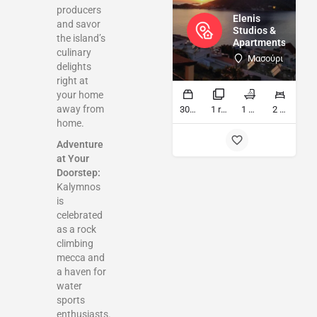
producers
Elenis
and savor
Studios &
the island’s
Apartments
culinary
Μασούρι
delights
right at
your home
away from
30 sq ft
1 rooms
1 bathrooms
2 beds
home.
Adventure
at Your
Doorstep:
Kalymnos
is
celebrated
as a rock
climbing
mecca and
a haven for
water
sports
enthusiasts.