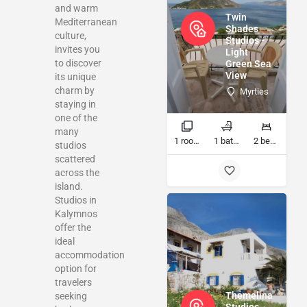
and warm
Twin
Mediterranean
Shades
culture,
Studios -
invites you
Light
to discover
Green Sea
View
its unique
charm by
Myrties
staying in
one of the
many
1 rooms
1 bathrooms
2 beds
studios
scattered
across the
island.
Studios in
Kalymnos
offer the
ideal
accommodation
option for
travelers
Themelina
seeking