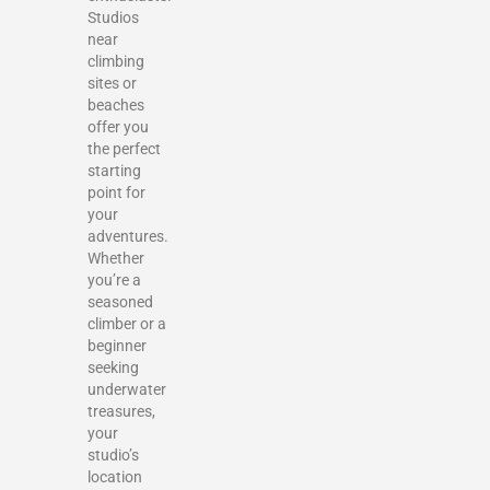
Studios
near
climbing
sites or
beaches
offer you
the perfect
starting
point for
your
adventures.
Whether
you’re a
seasoned
climber or a
beginner
seeking
underwater
treasures,
your
studio’s
location