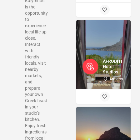
Kalymnos
is the
opportunity
to
experience
local life up
close.
Interact
with
friendly
AFRODITI
locals, visit
Hotel
nearby
Studios
markets,
Armeos
and
prepare
your own
Greek feast
in your
studio’s
kitchen.
Enjoy fresh
ingredients
from local