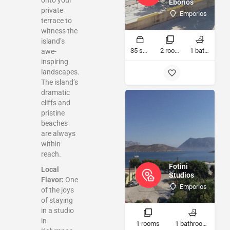
onto your
Eborios
private
Emporios
terrace to
witness the
island’s
35 sq ft
2 rooms
1 bathrooms
awe-
inspiring
landscapes.
The island’s
dramatic
cliffs and
pristine
beaches
are always
within
reach.
Fotini
Local
Studios
Flavor:
One
Emporios
of the joys
of staying
in a studio
in
1 rooms
1 bathrooms