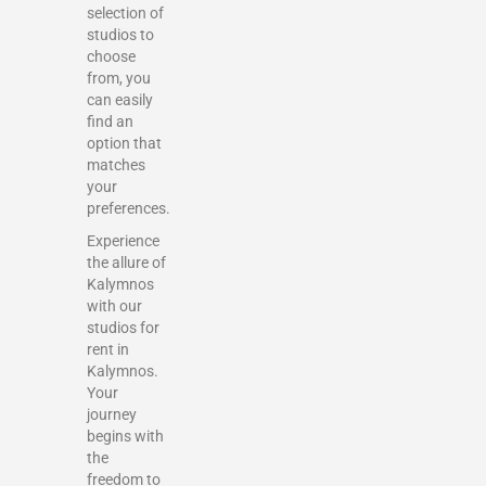
selection of
studios to
choose
from, you
can easily
find an
option that
matches
your
preferences.
Experience
the allure of
Kalymnos
with our
studios for
rent in
Kalymnos.
Your
journey
begins with
the
freedom to