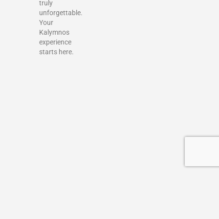
truly
unforgettable.
Your
Kalymnos
experience
starts here.
Terms & Conditions
Privacy policy
Add a Listing
My account