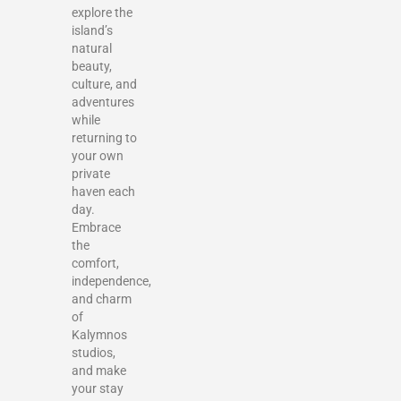
explore the
island’s
natural
beauty,
culture, and
adventures
while
returning to
your own
private
haven each
day.
Embrace
the
comfort,
independence,
and charm
of
Kalymnos
studios,
and make
your stay