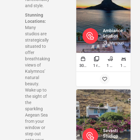
and style.
Stunning
Locations:
Many
Ambiance
studios are
Studios
strategically
Masouri
situated to
offer
breathtaking
views of
30 sq ft
1 rooms
1 bathrooms
1 beds
Kalymnos’
natural
beauty.
Wake up to
the sight of
the
sparkling
Aegean Sea
from your
window or
Sevasti
step out
Studios