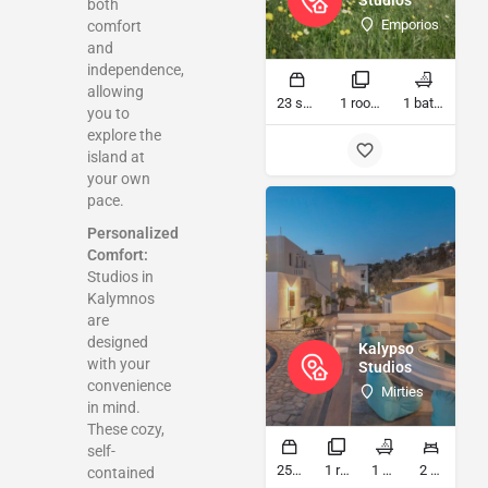
Studios
both
Emporios
comfort
and
independence,
allowing
23 sq ft
1 rooms
1 bathrooms
you to
explore the
island at
your own
pace.
Personalized
Comfort:
Studios in
Kalymnos
are
designed
Kalypso
with your
Studios
convenience
Mirties
in mind.
These cozy,
self-
25 sq ft
1 rooms
1 bathrooms
2 beds
contained