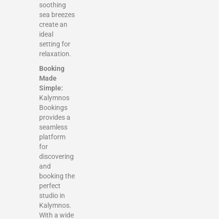
soothing
sea breezes
create an
ideal
setting for
relaxation.
Booking
Made
Simple:
Kalymnos
Bookings
provides a
seamless
platform
for
discovering
and
booking the
perfect
studio in
Kalymnos.
With a wide