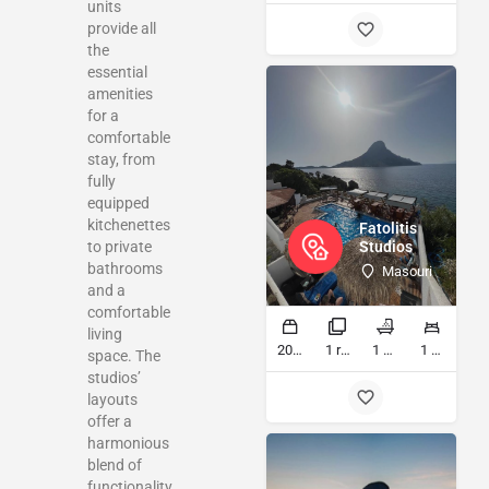
units
provide all
the
essential
amenities
for a
comfortable
stay, from
fully
equipped
kitchenettes
Fatolitis
to private
Studios
bathrooms
Masouri
and a
comfortable
living
20 sq ft
1 rooms
1 bathrooms
1 beds
space. The
studios’
layouts
offer a
harmonious
blend of
functionality