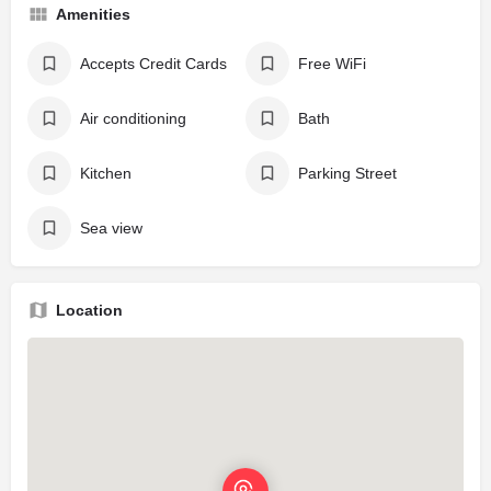
Amenities
Accepts Credit Cards
Free WiFi
Air conditioning
Bath
Kitchen
Parking Street
Sea view
Location