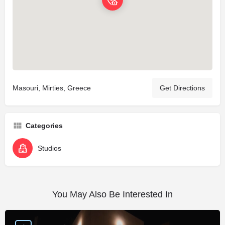
Masouri, Mirties, Greece
Get Directions
Categories
Studios
You May Also Be Interested In