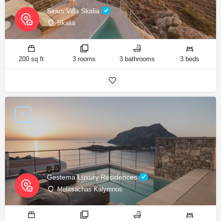
Sirius Villa Skalia
Skalia
200 sq ft
3 rooms
3 bathrooms
3 beds
Gestema Luxury Residences
Melitsachas Kalymnos