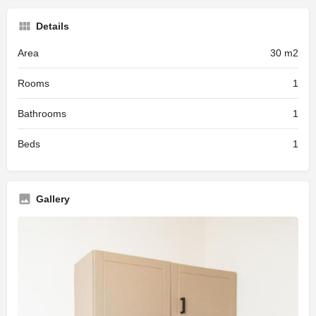
Details
Area
30 m2
Rooms
1
Bathrooms
1
Beds
1
Gallery