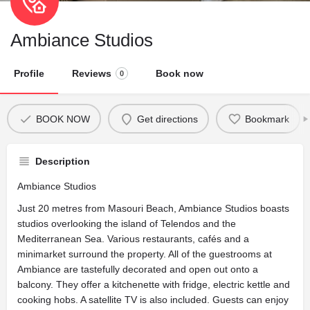
Ambiance Studios
Profile
Reviews
Book now
0
BOOK NOW
Get directions
Bookmark
Description
Ambiance Studios
Just 20 metres from Masouri Beach, Ambiance Studios boasts
studios overlooking the island of Telendos and the
Mediterranean Sea. Various restaurants, cafés and a
minimarket surround the property. All of the guestrooms at
Ambiance are tastefully decorated and open out onto a
balcony. They offer a kitchenette with fridge, electric kettle and
cooking hobs. A satellite TV is also included. Guests can enjoy