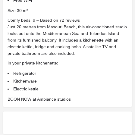
Free WiFi
Size 30 m²
Comfy beds, 9 – Based on 72 reviews
Just 20 metres from Masouri Beach, this air-conditioned studio
looks out onto the Mediterranean Sea and Telendos Island
from its furnished balcony. It includes a kitchenette with an
electric kettle, fridge and cooking hobs. A satellite TV and
private bathroom are also included.
In your private kitchenette:
Refrigerator
Kitchenware
Electric kettle
BOON NOW at Ambiance studios