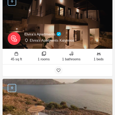
Elvira's Apartments
Elvira's Apartments Kalymnos
45 sq ft
1 rooms
1 bathrooms
1 beds