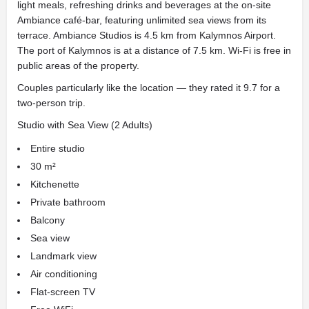
light meals, refreshing drinks and beverages at the on-site
Ambiance café-bar, featuring unlimited sea views from its
terrace. Ambiance Studios is 4.5 km from Kalymnos Airport.
The port of Kalymnos is at a distance of 7.5 km. Wi-Fi is free in
public areas of the property.
Couples particularly like the location — they rated it 9.7 for a
two-person trip.
Studio with Sea View (2 Adults)
Entire studio
30 m²
Kitchenette
Private bathroom
Balcony
Sea view
Landmark view
Air conditioning
Flat-screen TV