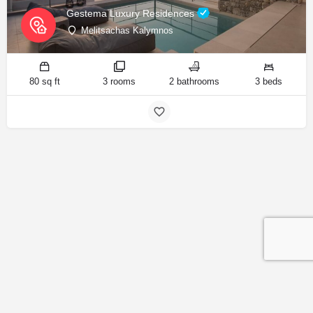
Gestema Luxury Residences
Melitsachas Kalymnos
80 sq ft
3 rooms
2 bathrooms
3 beds