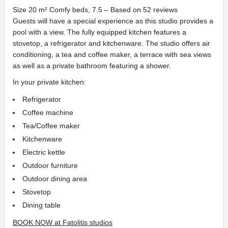
Size 20 m² Comfy beds, 7.5 – Based on 52 reviews
Guests will have a special experience as this studio provides a
pool with a view. The fully equipped kitchen features a
stovetop, a refrigerator and kitchenware. The studio offers air
conditioning, a tea and coffee maker, a terrace with sea views
as well as a private bathroom featuring a shower.
In your private kitchen:
Refrigerator
Coffee machine
Tea/Coffee maker
Kitchenware
Electric kettle
Outdoor furniture
Outdoor dining area
Stovetop
Dining table
BOOK NOW at Fatolitis studios