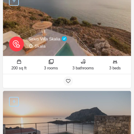
Sirius Villa Skalia
Skalia
200 sq ft
3 rooms
3 bathrooms
3 beds