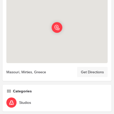
Masouri, Mirties, Greece
Get Directions
Categories
Studios