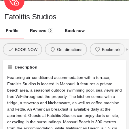
Fatolitis Studios
Profile
Reviews
Book now
0
BOOK NOW
Get directions
Bookmark
Description
Featuring air-conditioned accommodation with a terrace,
Fatolitis Studios is located in Masouri. It features a private
beach area, a seasonal outdoor swimming pool, sea views and
free WiFithroughout the property. The kitchen comes with a
fridge, a stovetop and kitchenware, as well as coffee machine
and kettle. An American breakfast is available daily at the
apartment. Guests at Fatolitis Studios can enjoy darts on site,
or cycling in the surroundings. Massuri Beach is 300 metres
from the accommodation, while Melitsachas Beach is 1.9 km