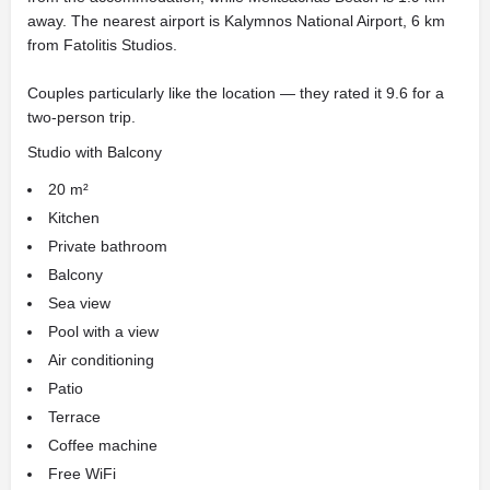
away. The nearest airport is Kalymnos National Airport, 6 km
from Fatolitis Studios.
Couples particularly like the location — they rated it 9.6 for a
two-person trip.
Studio with Balcony
20 m²
Kitchen
Private bathroom
Balcony
Sea view
Pool with a view
Air conditioning
Patio
Terrace
Coffee machine
Free WiFi