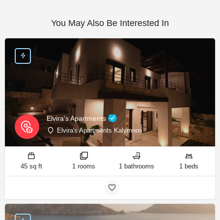
You May Also Be Interested In
Elvira's Apartments
Elvira's Apartments Kalymnos
45 sq ft
1 rooms
1 bathrooms
1 beds