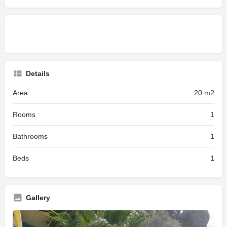
Details
Area
20 m2
Rooms
1
Bathrooms
1
Beds
1
Gallery