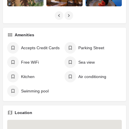
Amenities
Accepts Credit Cards
Parking Street
Free WiFi
Sea view
Kitchen
Air conditioning
Swimming pool
Location