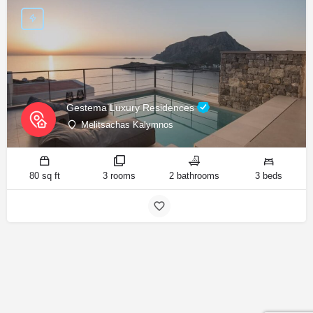
Gestema Luxury Residences
Melitsachas Kalymnos
80 sq ft
3 rooms
2 bathrooms
3 beds