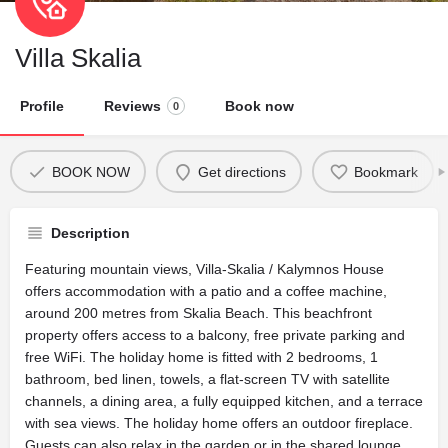
Villa Skalia
Profile
Reviews
Book now
0
BOOK NOW
Get directions
Bookmark
Description
Featuring mountain views, Villa-Skalia / Kalymnos House
offers accommodation with a patio and a coffee machine,
around 200 metres from Skalia Beach. This beachfront
property offers access to a balcony, free private parking and
free WiFi. The holiday home is fitted with 2 bedrooms, 1
bathroom, bed linen, towels, a flat-screen TV with satellite
channels, a dining area, a fully equipped kitchen, and a terrace
with sea views. The holiday home offers an outdoor fireplace.
Guests can also relax in the garden or in the shared lounge