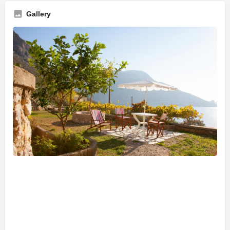
Gallery