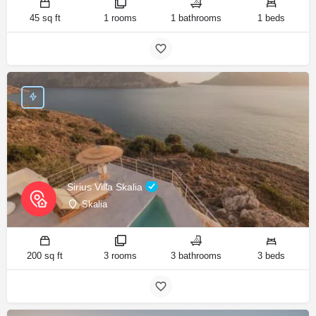
45 sq ft
1 rooms
1 bathrooms
1 beds
Sirius Villa Skalia
Skalia
200 sq ft
3 rooms
3 bathrooms
3 beds