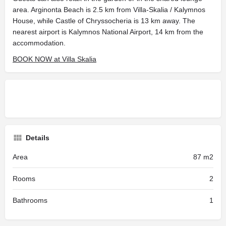
area. Arginonta Beach is 2.5 km from Villa-Skalia / Kalymnos
House, while Castle of Chryssocheria is 13 km away. The
nearest airport is Kalymnos National Airport, 14 km from the
accommodation.
BOOK NOW at Villa Skalia
Details
Area
87 m2
Rooms
2
Bathrooms
1