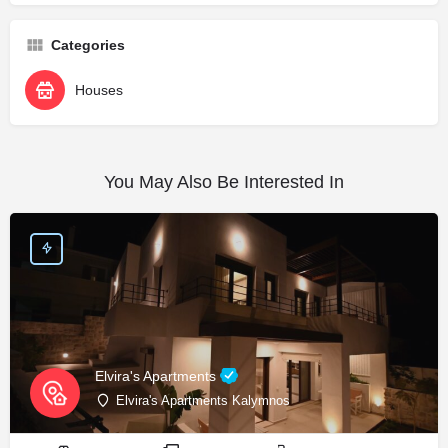
Categories
Houses
You May Also Be Interested In
Elvira's Apartments
Elvira's Apartments Kalymnos