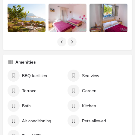
Amenities
BBQ facilities
Sea view
Terrace
Garden
Bath
Kitchen
Air conditioning
Pets allowed