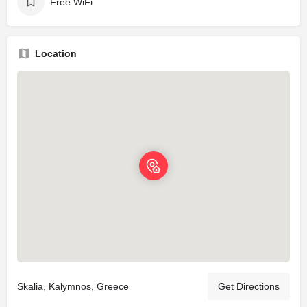
Free WiFi
Location
Skalia, Kalymnos, Greece
Get Directions