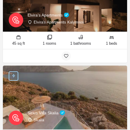
Elvira's Apartments
Elvira's Apartments Kalymnos
45 sq ft
1 rooms
1 bathrooms
1 beds
Sirius Villa Skalia
Skalia