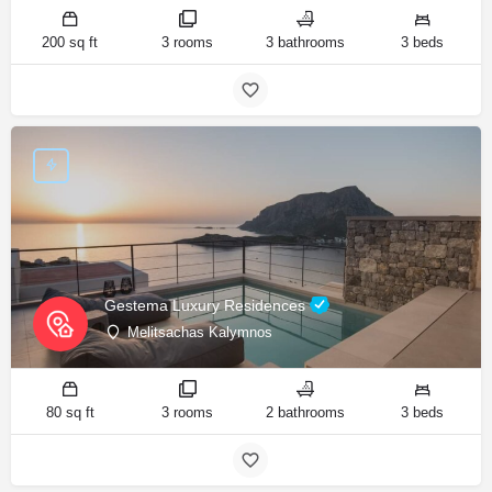
200 sq ft
3 rooms
3 bathrooms
3 beds
Gestema Luxury Residences
Melitsachas Kalymnos
80 sq ft
3 rooms
2 bathrooms
3 beds