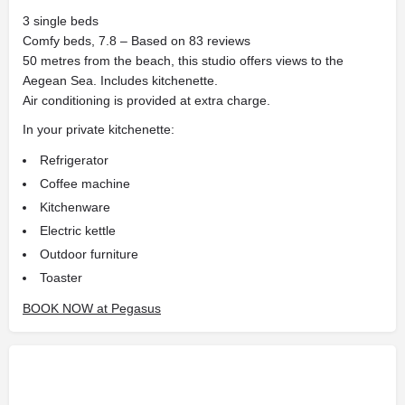
3 single beds
Comfy beds, 7.8 – Based on 83 reviews
50 metres from the beach, this studio offers views to the
Aegean Sea. Includes kitchenette.
Air conditioning is provided at extra charge.
In your private kitchenette:
Refrigerator
Coffee machine
Kitchenware
Electric kettle
Outdoor furniture
Toaster
BOOK NOW at Pegasus