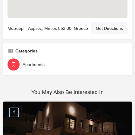
Μασούρι - Αρμεός, Mirties 852 00, Greece
Get Directions
Categories
Apartments
You May Also Be Interested In