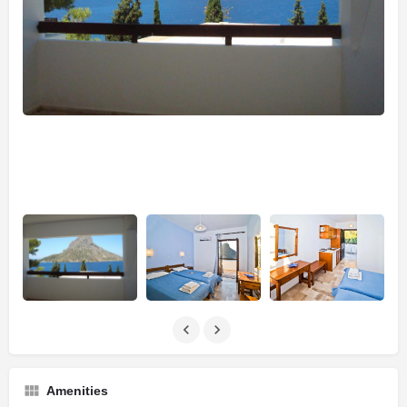
Amenities