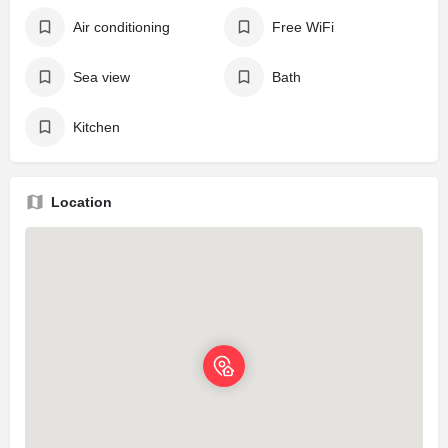
Air conditioning
Free WiFi
Sea view
Bath
Kitchen
Location