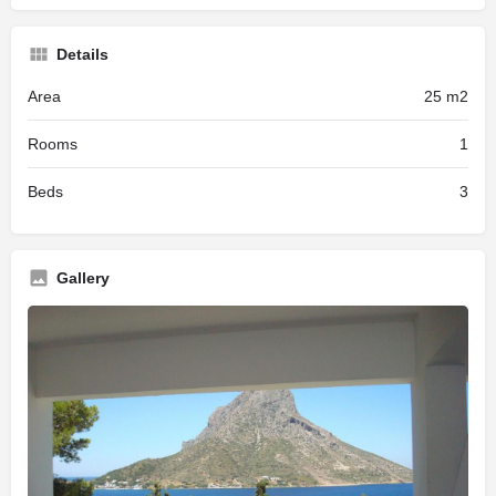
Details
Area
25 m2
Rooms
1
Beds
3
Gallery