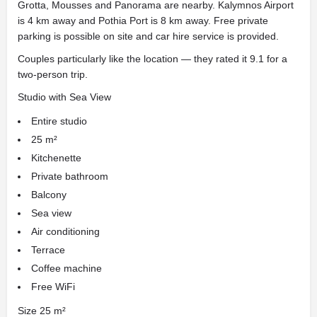
Grotta, Mousses and Panorama are nearby. Kalymnos Airport
is 4 km away and Pothia Port is 8 km away. Free private
parking is possible on site and car hire service is provided.
Couples particularly like the location — they rated it 9.1 for a
two-person trip.
Studio with Sea View
Entire studio
25 m²
Kitchenette
Private bathroom
Balcony
Sea view
Air conditioning
Terrace
Coffee machine
Free WiFi
Size 25 m²