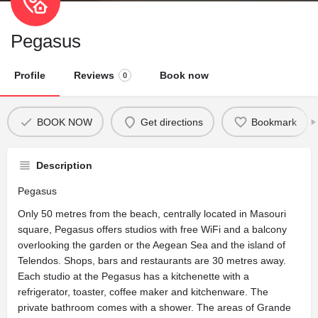
Pegasus
Profile
Reviews
Book now
0
BOOK NOW
Get directions
Bookmark
Description
Pegasus
Only 50 metres from the beach, centrally located in Masouri
square, Pegasus offers studios with free WiFi and a balcony
overlooking the garden or the Aegean Sea and the island of
Telendos. Shops, bars and restaurants are 30 metres away.
Each studio at the Pegasus has a kitchenette with a
refrigerator, toaster, coffee maker and kitchenware. The
private bathroom comes with a shower. The areas of Grande