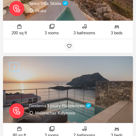
Sirius Villa Skalia
Skalia
200 sq ft
3 rooms
3 bathrooms
3 beds
Gestema Luxury Residences
Melitsachas Kalymnos
80 sq ft
3 rooms
2 bathrooms
3 beds