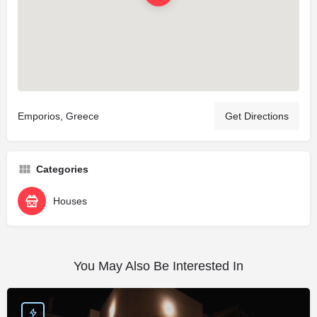
Emporios, Greece
Get Directions
Categories
Houses
You May Also Be Interested In