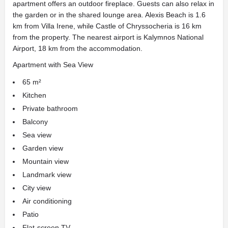
apartment offers an outdoor fireplace. Guests can also relax in
the garden or in the shared lounge area. Alexis Beach is 1.6
km from Villa Irene, while Castle of Chryssocheria is 16 km
from the property. The nearest airport is Kalymnos National
Airport, 18 km from the accommodation.
Apartment with Sea View
65 m²
Kitchen
Private bathroom
Balcony
Sea view
Garden view
Mountain view
Landmark view
City view
Air conditioning
Patio
Flat-screen TV