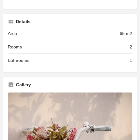
Details
Area
65 m2
Rooms
2
Bathrooms
1
Gallery