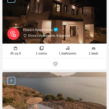
Elvira's Apartments
Elvira's Apartments Kalymnos
45 sq ft
1 rooms
1 bathrooms
1 beds