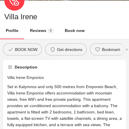
Villa Irene
Profile
Reviews
Book now
0
BOOK NOW
Get directions
Bookmark
Description
Villa Irene Emporios
Set in Kalymnos and only 500 metres from Emporeio Beach,
Villa Irene Emporios offers accommodation with mountain
views, free WiFi and free private parking. This apartment
provides air-conditioned accommodation with a balcony. The
apartment is fitted with 2 bedrooms, 1 bathroom, bed linen,
towels, a flat-screen TV with satellite channels, a dining area, a
fully equipped kitchen, and a terrace with sea views. The