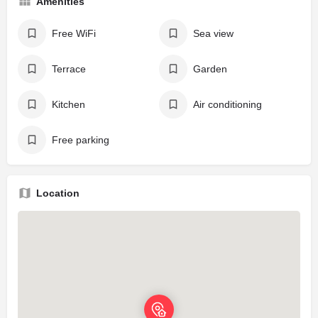
Amenities
Free WiFi
Sea view
Terrace
Garden
Kitchen
Air conditioning
Free parking
Location