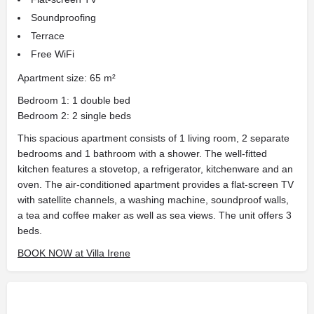
Soundproofing
Terrace
Free WiFi
Apartment size: 65 m²
Bedroom 1: 1 double bed
Bedroom 2: 2 single beds
This spacious apartment consists of 1 living room, 2 separate
bedrooms and 1 bathroom with a shower. The well-fitted
kitchen features a stovetop, a refrigerator, kitchenware and an
oven. The air-conditioned apartment provides a flat-screen TV
with satellite channels, a washing machine, soundproof walls,
a tea and coffee maker as well as sea views. The unit offers 3
beds.
BOOK NOW at Villa Irene