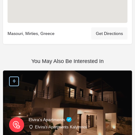
Masouri, Mirties, Greece
Get Directions
You May Also Be Interested In
Elvira's Apartments
Elvira's Apartments Kalymnos