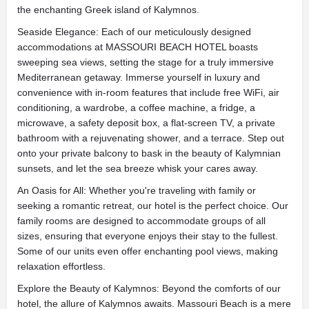
the enchanting Greek island of Kalymnos.
Seaside Elegance: Each of our meticulously designed
accommodations at MASSOURI BEACH HOTEL boasts
sweeping sea views, setting the stage for a truly immersive
Mediterranean getaway. Immerse yourself in luxury and
convenience with in-room features that include free WiFi, air
conditioning, a wardrobe, a coffee machine, a fridge, a
microwave, a safety deposit box, a flat-screen TV, a private
bathroom with a rejuvenating shower, and a terrace. Step out
onto your private balcony to bask in the beauty of Kalymnian
sunsets, and let the sea breeze whisk your cares away.
An Oasis for All: Whether you're traveling with family or
seeking a romantic retreat, our hotel is the perfect choice. Our
family rooms are designed to accommodate groups of all
sizes, ensuring that everyone enjoys their stay to the fullest.
Some of our units even offer enchanting pool views, making
relaxation effortless.
Explore the Beauty of Kalymnos: Beyond the comforts of our
hotel, the allure of Kalymnos awaits. Massouri Beach is a mere