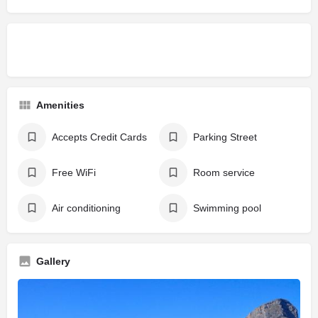
Amenities
Accepts Credit Cards
Parking Street
Free WiFi
Room service
Air conditioning
Swimming pool
Gallery