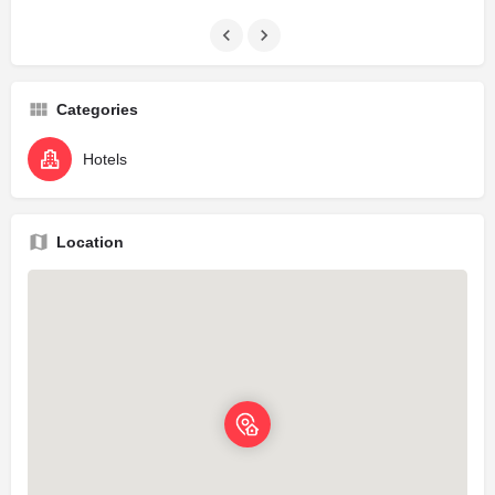
Categories
Hotels
Location