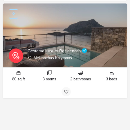
Gestema Luxury Residences
Melitsachas Kalymnos
80 sq ft
3 rooms
2 bathrooms
3 beds