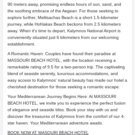
90 meters away, promising endless hours of sun, sand, and
the soothing embrace of the Aegean. For those seeking to
explore further, Melitsachas Beach is a short 1.5-kilometer
journey, while Hohlakas Beach beckons from 2.5 kilometers
away. When it's time to depart, Kalymnos National Airport is
conveniently situated just 6 kilometers from our welcoming
establishment.
A Romantic Haven: Couples have found their paradise at
MASSOURI BEACH HOTEL, with the location receiving a
remarkable rating of 9.5 for a two-person trip. The captivating
blend of seaside serenity, luxurious accommodations, and
easy access to Kalymnos' natural beauty has made our hotel a
cherished destination for those seeking a romantic escape.
Your Mediterranean Journey Begins Here: At MASSOURI
BEACH HOTEL, we invite you to experience the perfect fusion
of elegance and seaside bliss. Book your stay with us and
discover the treasures of Kalymnos from the comfort of our 4-
star haven. Your Mediterranean adventure awaits.
BOOK NOW AT MASOURI BEACH HOTEL