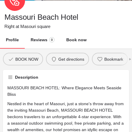
Massouri Beach Hotel
Right at Masouri square
Profile
Reviews
Book now
0
BOOK NOW
Get directions
Bookmark
Description
MASSOURI BEACH HOTEL: Where Elegance Meets Seaside
Bliss
Nestled in the heart of Masouri, just a stone's throw away from
the inviting Massouri Beach, MASSOURI BEACH HOTEL
beckons travelers to an unforgettable 4-star experience. With
a seasonal outdoor swimming pool, free private parking, and a
wealth of amenities, our hotel promises an idyllic escape on