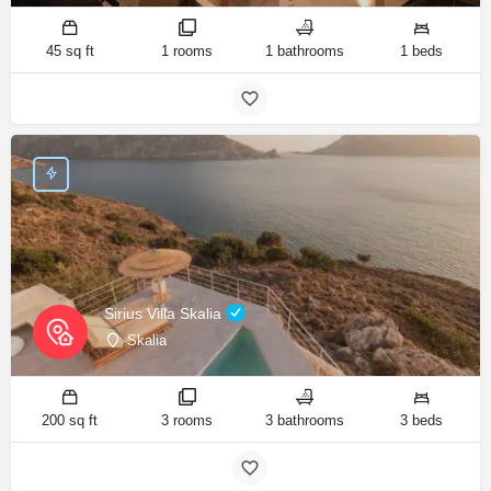
45 sq ft
1 rooms
1 bathrooms
1 beds
Sirius Villa Skalia
Skalia
200 sq ft
3 rooms
3 bathrooms
3 beds