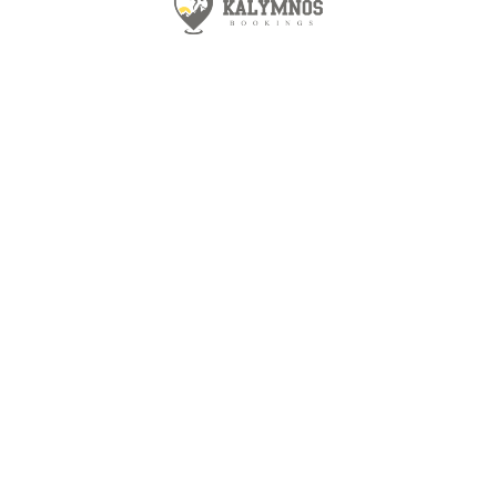
30 m2
1
1
Air conditioning
Terrace