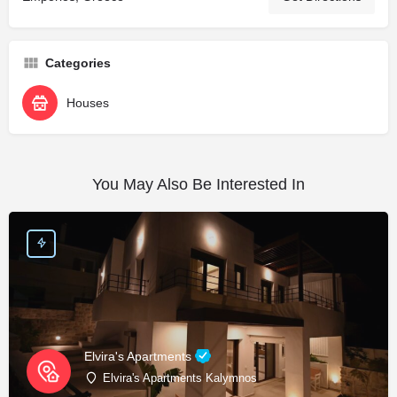
Categories
Houses
You May Also Be Interested In
Elvira's Apartments
Elvira's Apartments Kalymnos