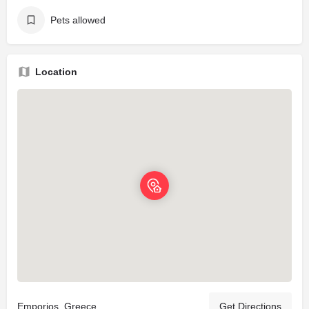
Pets allowed
Location
Emporios, Greece
Get Directions