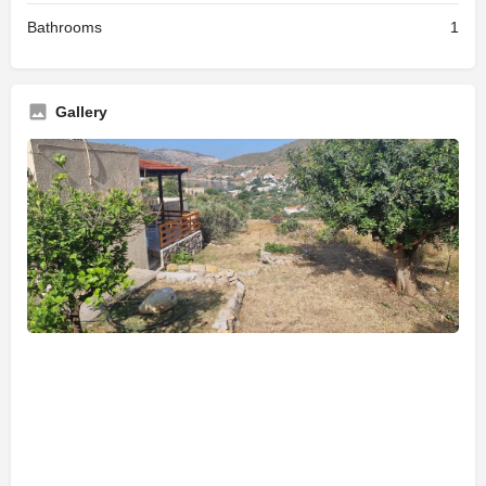
Bathrooms
1
Gallery