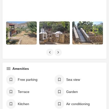
Amenities
Free parking
Sea view
Terrace
Garden
Kitchen
Air conditioning