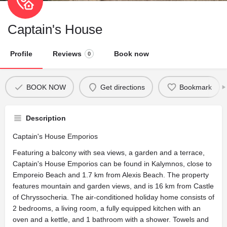
Captain's House
Profile
Reviews
Book now
0
BOOK NOW
Get directions
Bookmark
Description
Captain's House Emporios
Featuring a balcony with sea views, a garden and a terrace,
Captain's House Emporios can be found in Kalymnos, close to
Emporeio Beach and 1.7 km from Alexis Beach. The property
features mountain and garden views, and is 16 km from Castle
of Chryssocheria. The air-conditioned holiday home consists of
2 bedrooms, a living room, a fully equipped kitchen with an
oven and a kettle, and 1 bathroom with a shower. Towels and