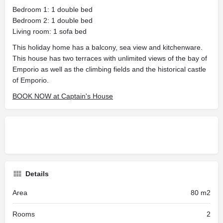
Bedroom 1: 1 double bed
Bedroom 2: 1 double bed
Living room: 1 sofa bed
This holiday home has a balcony, sea view and kitchenware.
This house has two terraces with unlimited views of the bay of
Emporio as well as the climbing fields and the historical castle
of Emporio.
BOOK NOW at Captain's House
Details
Area
80 m2
Rooms
2