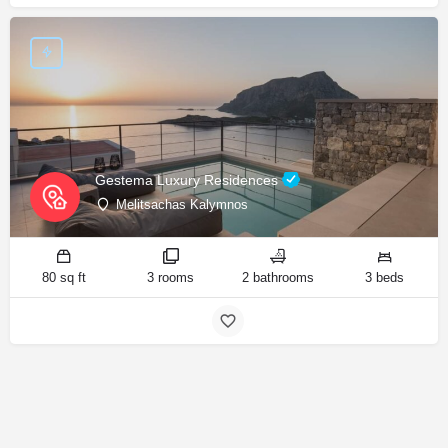
Gestema Luxury Residences
Melitsachas Kalymnos
80 sq ft
3 rooms
2 bathrooms
3 beds