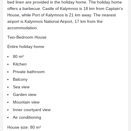
bed linen are provided in the holiday home. The holiday home
offers a barbecue. Castle of Kalymnos is 18 km from Captain's
House, while Port of Kalymnos is 21 km away. The nearest
airport is Kalymnos National Airport, 17 km from the
accommodation.
Two-Bedroom House
Entire holiday home
80 m²
Kitchen
Private bathroom
Balcony
Sea view
Garden view
Mountain view
Inner courtyard view
Air conditioning
House size: 80 m²