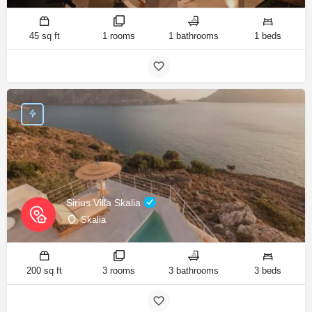
45 sq ft
1 rooms
1 bathrooms
1 beds
Sirius Villa Skalia
Skalia
200 sq ft
3 rooms
3 bathrooms
3 beds