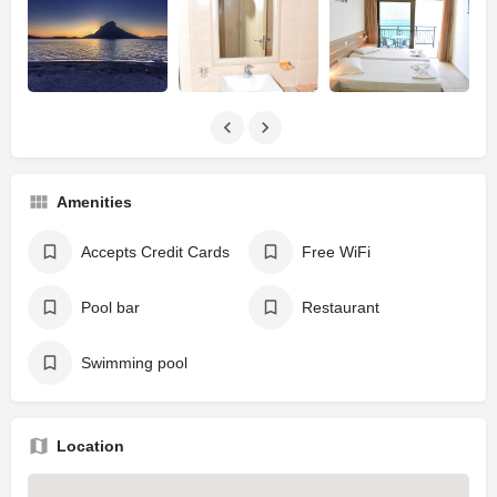
Amenities
Accepts Credit Cards
Free WiFi
Pool bar
Restaurant
Swimming pool
Location