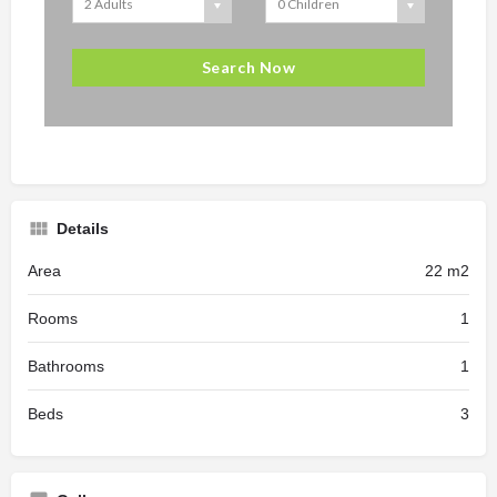
Details
Area
22 m2
Rooms
1
Bathrooms
1
Beds
3