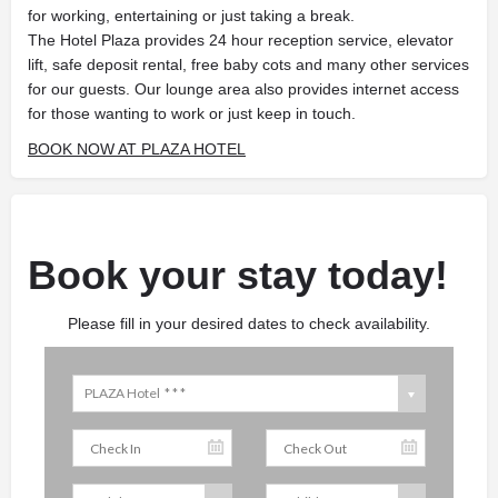
for working, entertaining or just taking a break.
The Hotel Plaza provides 24 hour reception service, elevator
lift, safe deposit rental, free baby cots and many other services
for our guests. Our lounge area also provides internet access
for those wanting to work or just keep in touch.
BOOK NOW AT PLAZA HOTEL
Book your stay today!
Please fill in your desired dates to check availability.