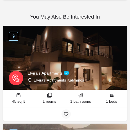
You May Also Be Interested In
Elvira's Apartments
Elvira's Apartments Kalymnos
45 sq ft
1 rooms
1 bathrooms
1 beds