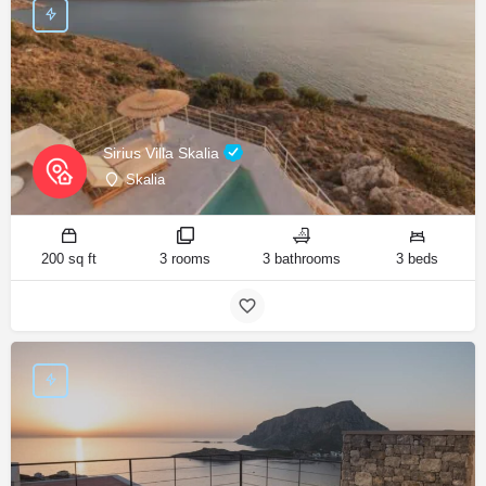
Sirius Villa Skalia
Skalia
200 sq ft
3 rooms
3 bathrooms
3 beds