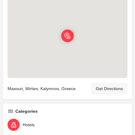
Masouri, Mirties, Kalymnos, Greece
Get Directions
Categories
Hotels