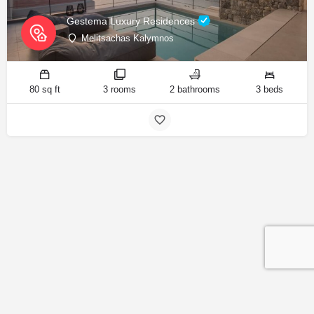
Gestema Luxury Residences
Melitsachas Kalymnos
80 sq ft
3 rooms
2 bathrooms
3 beds