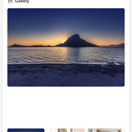
Gallery