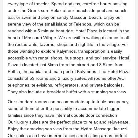
every type of traveler. Spend endless, carefree hours basking
under the Greek sun. Relax at our beachside pool and snack
bar, or swim and play on sandy Massouri Beach. Enjoy our
serene view of the small island of Telendos, which can be
reached with a 5 minute boat ride. Hotel Plaza is located in the
heart of Massouri Village. We are within walking distance to all
the restaurants, taverns, shops and nightlife in the village. For
those wanting to explore Kalymnos, transportation is easily
accessible with rental shops, bus stops, and taxi service. Hotel
Plaza is located just 5kms from the airport and 8.5kms from
Pothia, the capital and main port of Kalymnos. The Hotel Plaza
consists of 59 rooms and 2 luxury suites. All rooms offer A/C,
telephones, televisions, refrigerators, and private balconies.
They also include a breakfast buffet with a stunning sea view.
Our standard rooms can accommodate up to triple occupancy,
some of them offer the possibility to accommodate bigger
families since they have internal double door connection
Our luxury suites are the perfect place to relax and rejuvenate.
Enjoy the amazing sea view from the Hydro Massage Jacuzzi.
Our suites also have internet access and sitting areas perfect