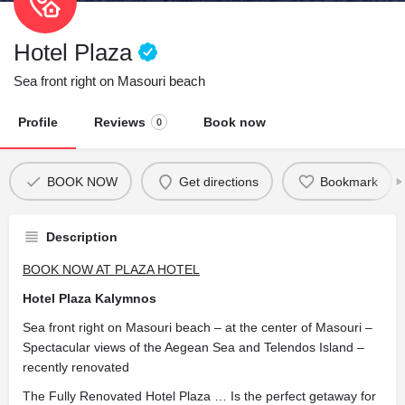
Hotel Plaza
Sea front right on Masouri beach
Profile
Reviews
Book now
0
BOOK NOW
Get directions
Bookmark
Description
BOOK NOW AT PLAZA HOTEL
Hotel Plaza Kalymnos
Sea front right on Masouri beach – at the center of Masouri –
Spectacular views of the Aegean Sea and Telendos Island –
recently renovated
The Fully Renovated Hotel Plaza … Is the perfect getaway for